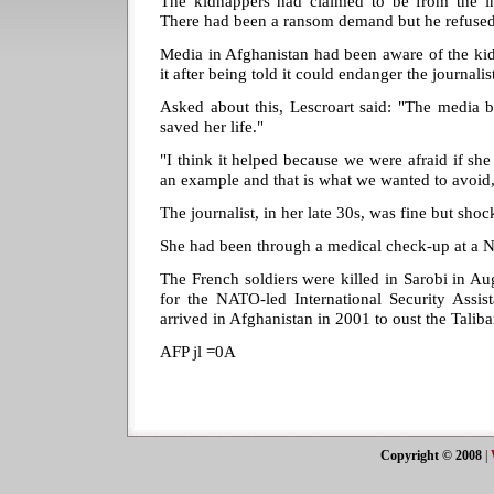
The kidnappers had claimed to be from the ins
There had been a ransom demand but he refused
Media in Afghanistan had been aware of the ki
it after being told it could endanger the journalis
Asked about this, Lescroart said: "The media b
saved her life."
"I think it helped because we were afraid if she
an example and that is what we wanted to avoid,
The journalist, in her late 30s, was fine but shoc
She had been through a medical check-up at a 
The French soldiers were killed in Sarobi in Aug
for the NATO-led International Security Assis
arrived in Afghanistan in 2001 to oust the Tali
AFP jl =0A
Copyright © 2008
|