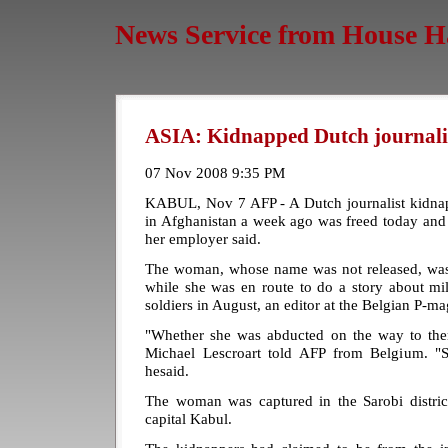
News Service from House H
ASIA: Kidnapped Dutch journalis
07 Nov 2008 9:35 PM
KABUL, Nov 7 AFP - A Dutch journalist kidnap
in Afghanistan a week ago was freed today and
her employer said.
The woman, whose name was not released, was
while she was en route to do a story about mi
soldiers in August, an editor at the Belgian P-m
"Whether she was abducted on the way to the
Michael Lescroart told AFP from Belgium. "S
hesaid.
The woman was captured in the Sarobi distri
capital Kabul.