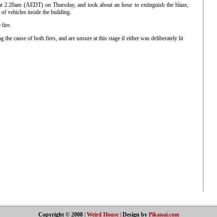
out 2.20am (AEDT) on Thursday, and took about an hour to extinguish the blaze,
f vehicles inside the building.
fire.
ing the cause of both fires, and are unsure at this stage if either was deliberately lit
Copyright © 2008
|
Weird House
|
Design by
Pikanai.com