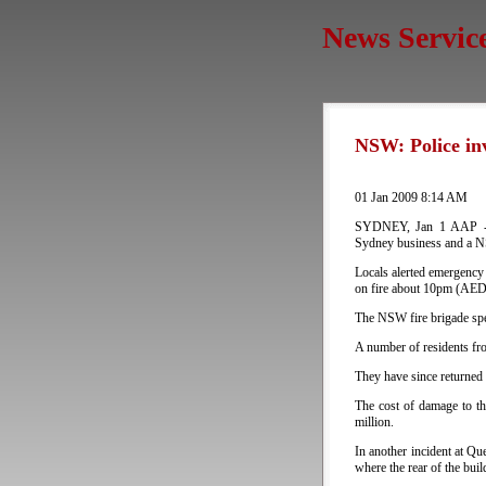
News Servic
NSW: Police inv
01 Jan 2009 8:14 AM
SYDNEY, Jan 1 AAP - Pol
Sydney business and a NS
Locals alerted emergency 
on fire about 10pm (AE
The NSW fire brigade spe
A number of residents fr
They have since returned 
The cost of damage to th
million.
In another incident at Qu
where the rear of the bui