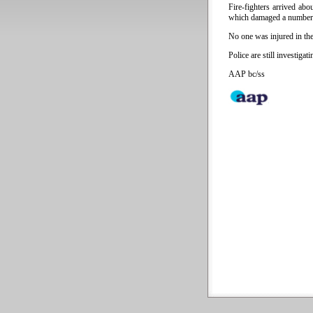
Fire-fighters arrived ab
which damaged a number o
No one was injured in the 
Police are still investigat
AAP bc/ss