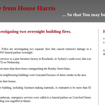
e from House Harris
... So that You may 
estigating two overnight building fires.
ice are investigating two separate fires that caused extensive damage to a
S
W funeral parlour overnight.
t
services to a pine furniture factory in Roselands, in Sydney's south-west, that was
DT) on Wednesday.
nt more than three hours extinguishing the Remley Street blaze.
om neighbouring buildings were evacuated because of dense smoke in the area.
to their homes.
e building, including furniture-making materials, is estimated to be more than $1
eanbeyan, emergency services were called to a funeral parlour on Crawford Street,
lding was engulfed in flames.