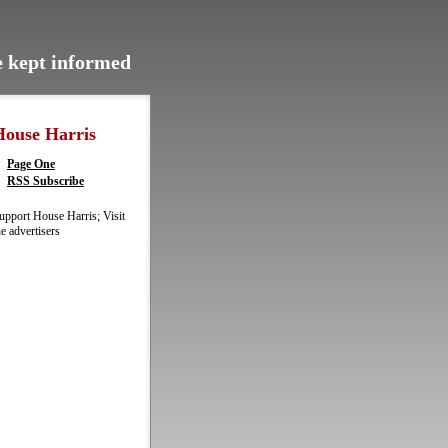
be kept informed
House Harris
Page One
RSS Subscribe
upport House Harris; Visit
he advertisers