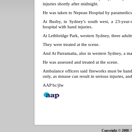
injuries shortly after midnight.
He was taken to Nepean Hospital by paramedics
At Busby, in Sydney's south west, a 23-year
hospital with hand injuries.
At Lethbridge Park, western Sydney, three adult
They were treated at the scene.
And At Parramatta, also in western Sydney, a ma
He was assessed and treated at the scene.
Ambulance officers said fireworks must be hand
only, as misuse can result in serious injuries, an
AAP bc/jlw
Copyright © 2008
|