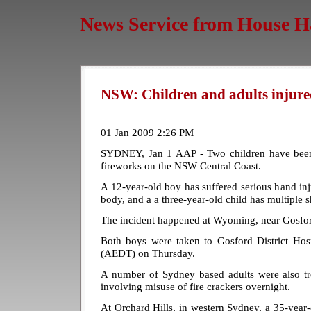
News Service from House H
NSW: Children and adults injured
01 Jan 2009 2:26 PM
SYDNEY, Jan 1 AAP - Two children have been 
fireworks on the NSW Central Coast.
A 12-year-old boy has suffered serious hand in
body, and a a three-year-old child has multiple 
The incident happened at Wyoming, near Gosfo
Both boys were taken to Gosford District Ho
(AEDT) on Thursday.
A number of Sydney based adults were also tre
involving misuse of fire crackers overnight.
At Orchard Hills, in western Sydney, a 35-year