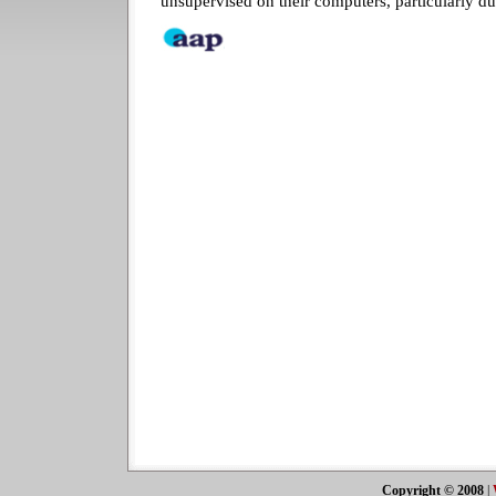
unsupervised on their computers, particularly du
Copyright © 2008
|