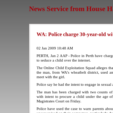
News Service from House H
WA: Police charge 30-year-old wi
02 Jan 2009 10:48 AM
PERTH, Jan 2 AAP - Police in Perth have charg
to seduce a child over the internet.
The Online Child Exploitation Squad alleges t
the man, from WA's wheatbelt district, used a
meet with the girl.
Police say he had the intent to engage in sexual a
The man has been charged with two counts of
with intent to procure a child under the age o
Magistrates Court on Friday.
Police have used the case to warn parents abou