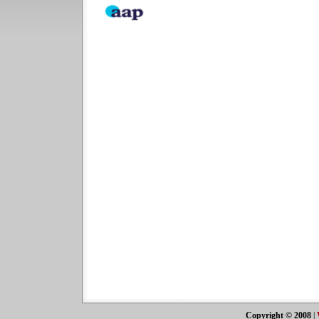
Copyright © 2008
|