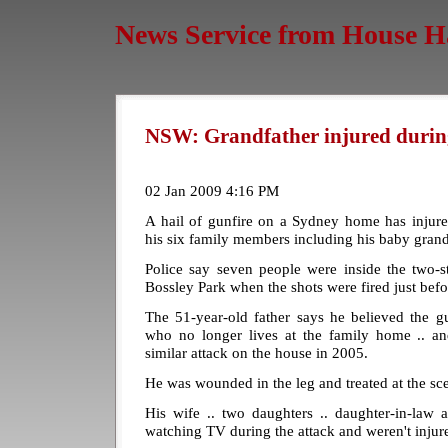
News Service from House H
NSW: Grandfather injured durin
02 Jan 2009 4:16 PM
A hail of gunfire on a Sydney home has inju
his six family members including his baby grand
Police say seven people were inside the two-s
Bossley Park when the shots were fired just bef
The 51-year-old father says he believed the g
who no longer lives at the family home .. an
similar attack on the house in 2005.
He was wounded in the leg and treated at the sc
His wife .. two daughters .. daughter-in-law 
watching TV during the attack and weren't injur