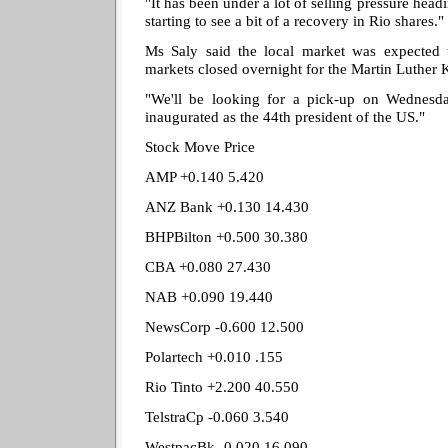
"It has been under a lot of selling pressure head
starting to see a bit of a recovery in Rio shares."
Ms Saly said the local market was expected 
markets closed overnight for the Martin Luther 
"We'll be looking for a pick-up on Wednesd
inaugurated as the 44th president of the US."
Stock Move Price
AMP +0.140 5.420
ANZ Bank +0.130 14.430
BHPBilton +0.500 30.380
CBA +0.080 27.430
NAB +0.090 19.440
NewsCorp -0.600 12.500
Polartech +0.010 .155
Rio Tinto +2.200 40.550
TelstraCp -0.060 3.540
WestpacBk -0.020 16.090