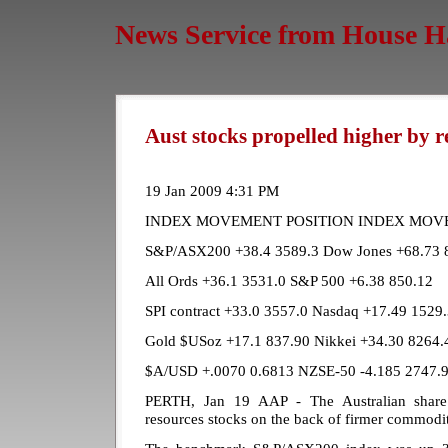
News Service from House H
Aust stocks propelled higher by r
19 Jan 2009 4:31 PM
INDEX MOVEMENT POSITION INDEX MOV
S&P/ASX200 +38.4 3589.3 Dow Jones +68.73 
All Ords +36.1 3531.0 S&P 500 +6.38 850.12
SPI contract +33.0 3557.0 Nasdaq +17.49 1529
Gold $USoz +17.1 837.90 Nikkei +34.30 8264.
$A/USD +.0070 0.6813 NZSE-50 -4.185 2747.
PERTH, Jan 19 AAP - The Australian share
resources stocks on the back of firmer commodit