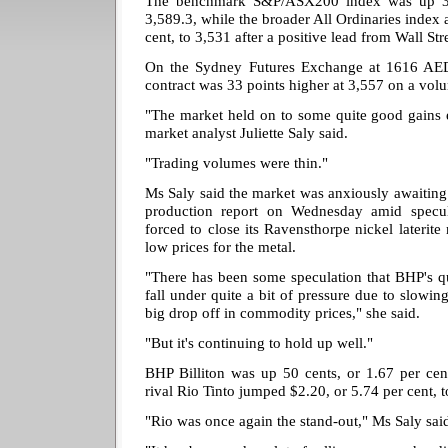
The benchmark S&P/ASX200 index was up 38.4
3,589.3, while the broader All Ordinaries index 
cent, to 3,531 after a positive lead from Wall Str
On the Sydney Futures Exchange at 1616 AED
contract was 33 points higher at 3,557 on a vol
"The market held on to some quite good gains 
market analyst Juliette Saly said.
"Trading volumes were thin."
Ms Saly said the market was anxiously awaiting
production report on Wednesday amid specul
forced to close its Ravensthorpe nickel laterite
low prices for the metal.
"There has been some speculation that BHP's qu
fall under quite a bit of pressure due to slowin
big drop off in commodity prices," she said.
"But it's continuing to hold up well."
BHP Billiton was up 50 cents, or 1.67 per cent
rival Rio Tinto jumped $2.20, or 5.74 per cent, 
"Rio was once again the stand-out," Ms Saly sai