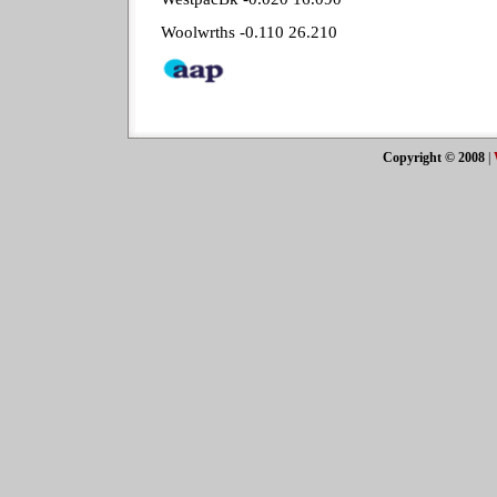
Woolwrths -0.110 26.210
Copyright © 2008
|