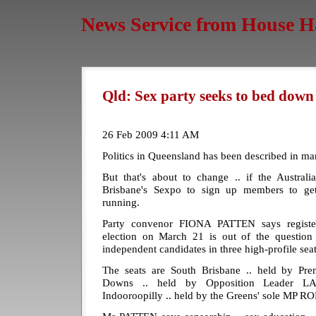
News Service from House H
Qld: Sex party seeks to bed dow
26 Feb 2009 4:11 AM
Politics in Queensland has been described in man
But that's about to change .. if the Austral
Brisbane's Sexpo to sign up members to g
running.
Party convenor FIONA PATTEN says registeri
election on March 21 is out of the question 
independent candidates in three high-profile seat
The seats are South Brisbane .. held by P
Downs .. held by Opposition Leader
Indooroopilly .. held by the Greens' sole MP 