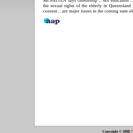
Ms PATTEN says censorship .. sex education .. 
the sexual rights of the elderly in Queensland
consent .. are major issues in the coming state el
Copyright © 2008
|