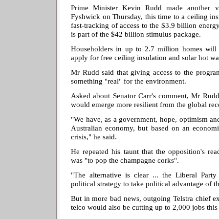
Prime Minister Kevin Rudd made another vi
Fyshwick on Thursday, this time to a ceiling i
fast-tracking of access to the $3.9 billion ener
is part of the $42 billion stimulus package.
Householders in up to 2.7 million homes will 
apply for free ceiling insulation and solar hot wa
Mr Rudd said that giving access to the progr
something "real" for the environment.
Asked about Senator Carr's comment, Mr Rudd
would emerge more resilient from the global rec
"We have, as a government, hope, optimism and 
Australian economy, but based on an economic
crisis," he said.
He repeated his taunt that the opposition's reac
was "to pop the champagne corks".
"The alternative is clear ... the Liberal Par
political strategy to take political advantage of th
But in more bad news, outgoing Telstra chief exe
telco would also be cutting up to 2,000 jobs this