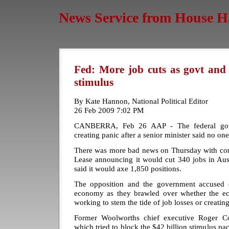
News Service from House H
Fed: More job cuts as govt and
stimulus
By Kate Hannon, National Political Editor
26 Feb 2009 7:02 PM
CANBERRA, Feb 26 AAP - The federal gov
creating panic after a senior minister said no one'
There was more bad news on Thursday with co
Lease announcing it would cut 340 jobs in Aust
said it would axe 1,850 positions.
The opposition and the government accused 
economy as they brawled over whether the e
working to stem the tide of job losses or creatin
Former Woolworths chief executive Roger Cor
which tried to block the $42 billion stimulus pac