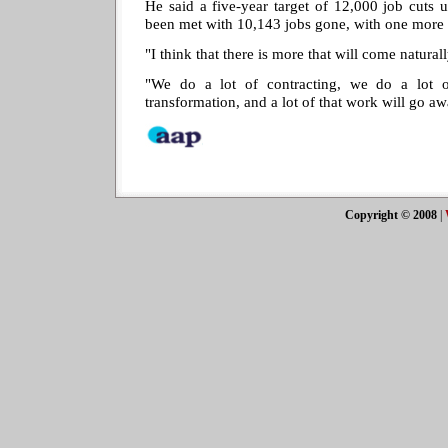
He said a five-year target of 12,000 job cuts 
been met with 10,143 jobs gone, with one more y
"I think that there is more that will come natural
"We do a lot of contracting, we do a lot o
transformation, and a lot of that work will go aw
Copyright © 2008
|