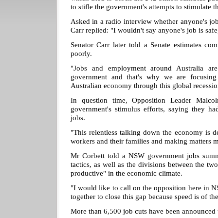
to stifle the government's attempts to stimulate 
Asked in a radio interview whether anyone's jo
Carr replied: "I wouldn't say anyone's job is safe
Senator Carr later told a Senate estimates co
poorly.
"Jobs and employment around Australia ar
government and that's why we are focusing 
Australian economy through this global recession
In question time, Opposition Leader Malcol
government's stimulus efforts, saying they h
jobs.
"This relentless talking down the economy is d
workers and their families and making matters 
Mr Corbett told a NSW government jobs summi
tactics, as well as the divisions between the tw
productive" in the economic climate.
"I would like to call on the opposition here in 
together to close this gap because speed is of the
More than 6,500 job cuts have been announced t