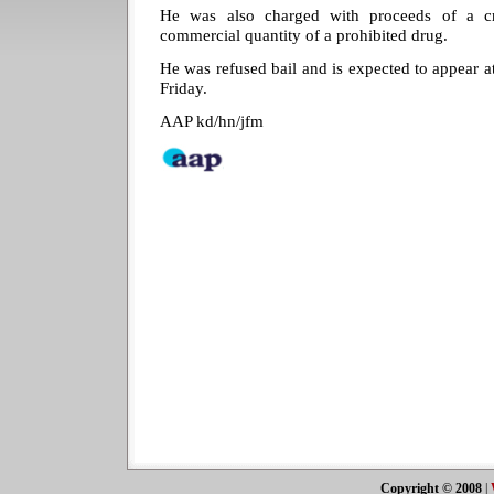
He was also charged with proceeds of a c
commercial quantity of a prohibited drug.
He was refused bail and is expected to appear 
Friday.
AAP kd/hn/jfm
Copyright © 2008
|