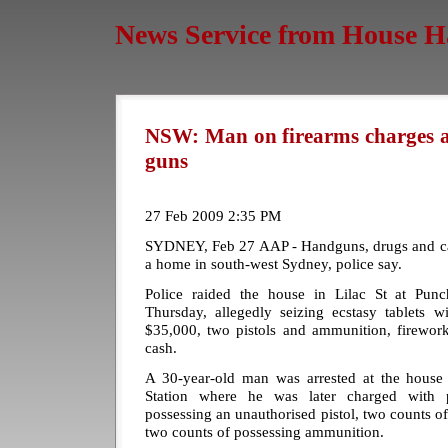
News Service from House H
NSW: Man on firearms charges afe
guns
27 Feb 2009 2:35 PM
SYDNEY, Feb 27 AAP - Handguns, drugs and cas
a home in south-west Sydney, police say.
Police raided the house in Lilac St at Pun
Thursday, allegedly seizing ecstasy tablets w
$35,000, two pistols and ammunition, firework
cash.
A 30-year-old man was arrested at the house
Station where he was later charged with po
possessing an unauthorised pistol, two counts of
two counts of possessing ammunition.