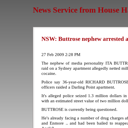
News Service from House H
NSW: Buttrose nephew arrested a
27 Feb 2009 2:28 PM
The nephew of media personality ITA BUTTROS
raid on a Sydney apartment allegedly netted mill
cocaine.
Police say 36-year-old RICHARD BUTTROSE w
officers raided a Darling Point apartment.
It's alleged police seized 1.3 million dollars i
with an estimated street value of two million doll
BUTTROSE is currently being questioned.
He's already facing a number of drug charges af
and Enmore .. and had been bailed to reappea