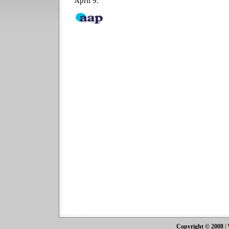
April 9.
Copyright © 2008
|