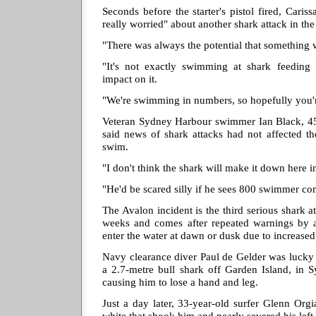
Seconds before the starter's pistol fired, Cari
really worried" about another shark attack in the
"There was always the potential that something 
"It's not exactly swimming at shark feeding t
impact on it.
"We're swimming in numbers, so hopefully you'r
Veteran Sydney Harbour swimmer Ian Black, 45,
said news of shark attacks had not affected th
swim.
"I don't think the shark will make it down here 
"He'd be scared silly if he sees 800 swimmer co
The Avalon incident is the third serious shark a
weeks and comes after repeated warnings by au
enter the water at dawn or dusk due to increased 
Navy clearance diver Paul de Gelder was lucky 
a 2.7-metre bull shark off Garden Island, in 
causing him to lose a hand and leg.
Just a day later, 33-year-old surfer Glenn Org
white that shook him and nearly severed his left