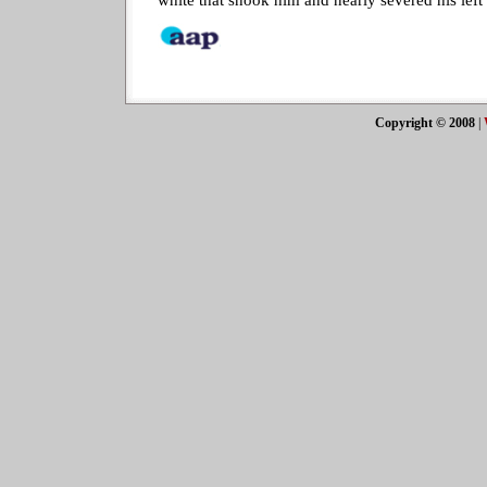
Copyright © 2008
|