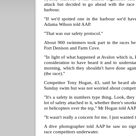
attack but decided to go ahead with the race 
harbour.
"If we'd spotted one in the harbour we'd have
Adama Wilson told AAP.
"That was our safety protocol."
About 900 swimmers took part in the races b
Fort Denison and Farm Cove.
"In light of what happened at Avalon which is, I
consideration to have heard it and to underst
morning, which they shouldn't have done again,
(the race)."
Competitor Tony Hogan, 43, said he heard abo
Sunday swim but was not worried about compet
"It's a safety in numbers type thing. Look, they p
lot of safety attached to it, whether there's snork
or helicopters over the top," Mr Hogan told AAP
"It wasn't really a concern for me. I just wanted 
A dive photographer told AAP he saw no sign
race competitors underwater.