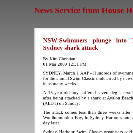
News Service from House H
NSW:Swimmers plunge into H
Sydney shark attack
By Kim Christian
01 Mar 2009 12:31 PM
SYDNEY, March 1 AAP - Hundreds of swimmer
for the annual Swim Classic undeterred by news 
in as many weeks.
A 15-year-old boy suffered severe leg lacerati
after being attacked by a shark at Avalon Beac
(AEDT) on Sunday.
The attack comes less than three weeks after
Woolloomooloo Bay, in Sydney Harbour, and a
day later.
Sydney Harbour Swim Classic organisers said