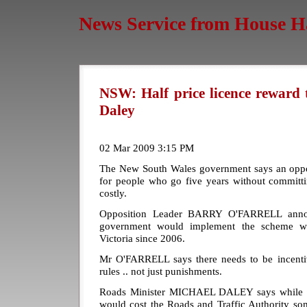
News Service from House H
NSW: Half price licence reward 
Daley
02 Mar 2009 3:15 PM
The New South Wales government says an opposi
for people who go five years without committi
costly.
Opposition Leader BARRY O'FARRELL annou
government would implement the scheme wh
Victoria since 2006.
Mr O'FARRELL says there needs to be incentiv
rules .. not just punishments.
Roads Minister MICHAEL DALEY says while the
would cost the Roads and Traffic Authority s