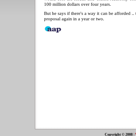
100 million dollars over four years.
But he says if there's a way it can be afforded 
proposal again in a year or two.
Copyright © 2008
|