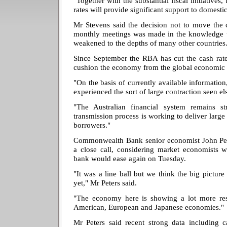
"Together with the substantial fiscal initiatives,
rates will provide significant support to domest
Mr Stevens said the decision not to move the ca
monthly meetings was made in the knowledge t
weakened to the depths of many other countries
Since September the RBA has cut the cash rate
cushion the economy from the global economic
"On the basis of currently available informatio
experienced the sort of large contraction seen e
"The Australian financial system remains s
transmission process is working to deliver large 
borrowers."
Commonwealth Bank senior economist John Pet
a close call, considering market economists w
bank would ease again on Tuesday.
"It was a line ball but we think the big picture
yet," Mr Peters said.
"The economy here is showing a lot more resi
American, European and Japanese economies."
Mr Peters said recent strong data including ca