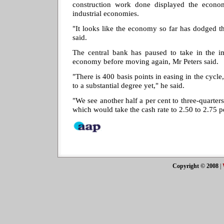
construction work done displayed the econo
industrial economies.
"It looks like the economy so far has dodged th
said.
The central bank has paused to take in the im
economy before moving again, Mr Peters said.
"There is 400 basis points in easing in the cycl
to a substantial degree yet," he said.
"We see another half a per cent to three-quarter
which would take the cash rate to 2.50 to 2.75 p
Copyright © 2008
|