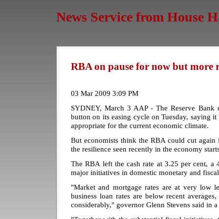
News Service from House H
RBA on pause for now but more r
03 Mar 2009 3:09 PM
SYDNEY, March 3 AAP - The Reserve Bank of 
button on its easing cycle on Tuesday, saying it 
appropriate for the current economic climate.
But economists think the RBA could cut again i
the resilience seen recently in the economy starts 
The RBA left the cash rate at 3.25 per cent, a 4
major initiatives in domestic monetary and fiscal
"Market and mortgage rates are at very low le
business loan rates are below recent averages,
considerably," governor Glenn Stevens said in a