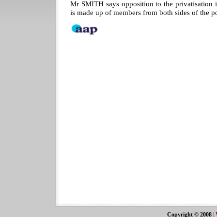
Mr SMITH says opposition to the privatisation 
is made up of members from both sides of the pol
Copyright © 2008
|