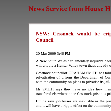
News Service from House H
NSW: Cessnock would be crippl
Council
20 Mar 2009 3:46 PM
A New South Wales parliamentary inquiry's been t
will cripple a Hunter Valley town that's already o
Cessnock councillor GRAHAM SMITH has told t
privatisation of prisons the Department of Cor
with the community on plans to privatise its jail.
Mr SMITH says they have no idea how many
transfered elsewhere once Cessnock prison is priv
But he says job losses are inevitable as the pri
and it will have a ripple effect on the community