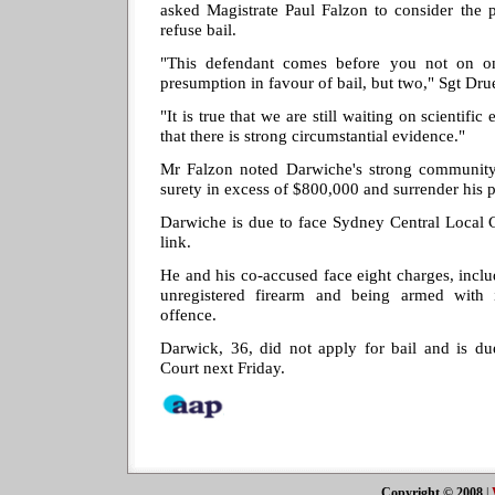
asked Magistrate Paul Falzon to consider the 
refuse bail.
"This defendant comes before you not on on
presumption in favour of bail, but two," Sgt Dru
"It is true that we are still waiting on scientific
that there is strong circumstantial evidence."
Mr Falzon noted Darwiche's strong community 
surety in excess of $800,000 and surrender his p
Darwiche is due to face Sydney Central Local 
link.
He and his co-accused face eight charges, incl
unregistered firearm and being armed with 
offence.
Darwick, 36, did not apply for bail and is du
Court next Friday.
Copyright © 2008
|