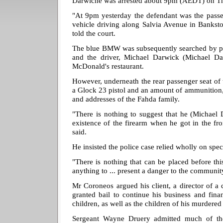
Darwiche was arrested about 9pm (AEDT) on T
"At 9pm yesterday the defendant was the passen
vehicle driving along Salvia Avenue in Bankst
told the court.
The blue BMW was subsequently searched by po
and the driver, Michael Darwick (Michael Da
McDonald's restaurant.
However, underneath the rear passenger seat of
a Glock 23 pistol and an amount of ammunition, 
and addresses of the Fahda family.
"There is nothing to suggest that he (Michael
existence of the firearm when he got in the fr
said.
He insisted the police case relied wholly on spec
"There is nothing that can be placed before thi
anything to ... present a danger to the communit
Mr Coroneos argued his client, a director of a
granted bail to continue his business and fina
children, as well as the children of his murdered
Sergeant Wayne Druery admitted much of the