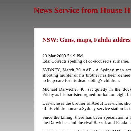
News Service from House H
NSW: Guns, maps, Fahda addresse
20 Mar 2009 5:19 PM
Eds: Corrects spelling of co-accused's surname.
SYDNEY, March 20 AAP - A Sydney man accu
shooting murder of his brother has been denied b
to help care for his dead sibling's children.
Michael Darwiche, 40, sat quietly in the do
Friday as his barrister argued for bail on eight f
Darwiche is the brother of Abdul Darwiche, shot 
of his children near a Sydney service station last
Since the killing, there has been speculation 
the Darwiches and the rival Razzak and Fahda fa