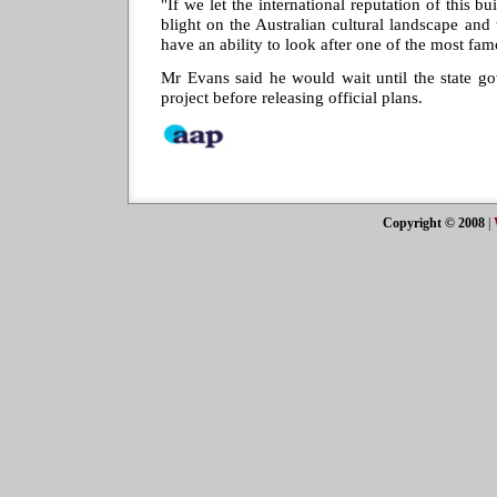
"If we let the international reputation of this b
blight on the Australian cultural landscape and
have an ability to look after one of the most fam
Mr Evans said he would wait until the state go
project before releasing official plans.
Copyright © 2008
|