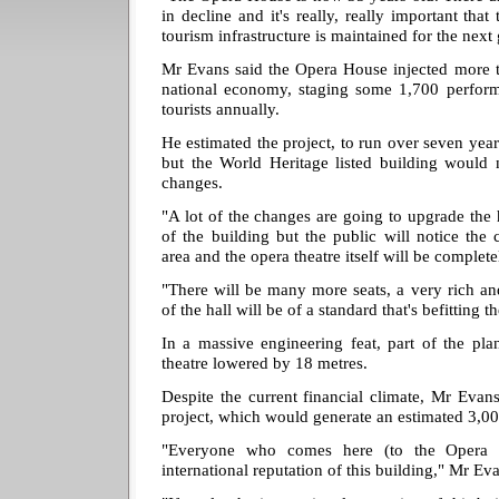
in decline and it's really, really important that 
tourism infrastructure is maintained for the next
Mr Evans said the Opera House injected more t
national economy, staging some 1,700 performa
tourists annually.
He estimated the project, to run over seven yea
but the World Heritage listed building would 
changes.
"A lot of the changes are going to upgrade the 
of the building but the public will notice the 
area and the opera theatre itself will be complet
"There will be many more seats, a very rich and 
of the hall will be of a standard that's befitting t
In a massive engineering feat, part of the pla
theatre lowered by 18 metres.
Despite the current financial climate, Mr Evan
project, which would generate an estimated 3,00
"Everyone who comes here (to the Opera 
international reputation of this building," Mr Eva