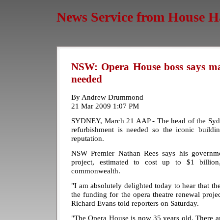
News Service from House H
NSW: Opera House boss says mas
needed
By Andrew Drummond
21 Mar 2009 1:07 PM
SYDNEY, March 21 AAP - The head of the Syd
refurbishment is needed so the iconic buildin
reputation.
NSW Premier Nathan Rees says his governmen
project, estimated to cost up to $1 billio
commonwealth.
"I am absolutely delighted today to hear that th
the funding for the opera theatre renewal proj
Richard Evans told reporters on Saturday.
"The Opera House is now 35 years old. There ar