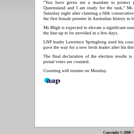
"You have given me a mandate to protect y
Queensland and I am ready for the task," Ms
Saturday night after claiming a fifth consecutiv
the first female premier in Australian history to 
Ms Bligh is expected to elevate a significant nu
the line-up to be unveiled in a few days.
LNP leader Lawrence Springborg used his conce
pave the way for a new fresh leader after his thi
The final declaration of the election results is
postal votes are counted.
Counting will resume on Monday.
Copyright © 2008
|