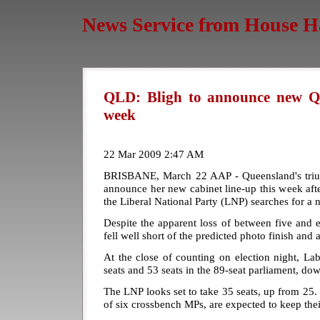
News Service from House H
QLD: Bligh to announce new Qld
week
22 Mar 2009 2:47 AM
BRISBANE, March 22 AAP - Queensland's triu
announce her new cabinet line-up this week after
the Liberal National Party (LNP) searches for a 
Despite the apparent loss of between five and ei
fell well short of the predicted photo finish and
At the close of counting on election night, L
seats and 53 seats in the 89-seat parliament, do
The LNP looks set to take 35 seats, up from 25
of six crossbench MPs, are expected to keep thei