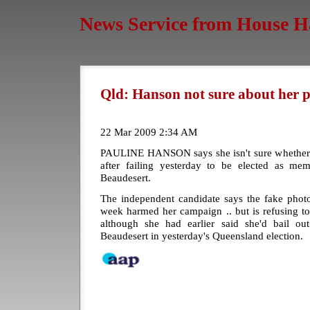
News Service from House H
Qld: Hanson not sure about her po
22 Mar 2009 2:34 AM
PAULINE HANSON says she isn't sure whether sh
after failing yesterday to be elected as me
Beaudesert.
The independent candidate says the fake photo
week harmed her campaign .. but is refusing to ru
although she had earlier said she'd bail ou
Beaudesert in yesterday's Queensland election.