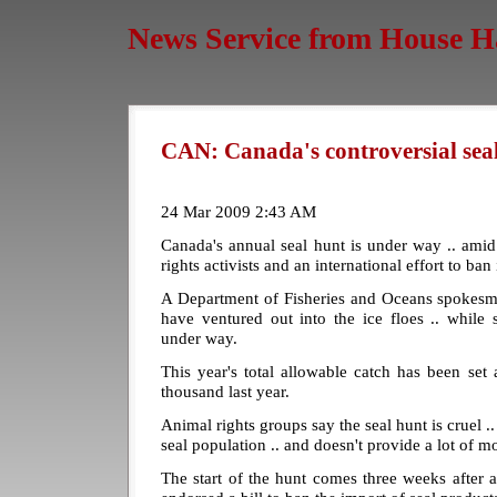
News Service from House H
CAN: Canada's controversial seal
24 Mar 2009 2:43 AM
Canada's annual seal hunt is under way .. amid
rights activists and an international effort to ba
A Department of Fisheries and Oceans spokesma
have ventured out into the ice floes .. while
under way.
This year's total allowable catch has been set
thousand last year.
Animal rights groups say the seal hunt is cruel .. 
seal population .. and doesn't provide a lot of m
The start of the hunt comes three weeks after