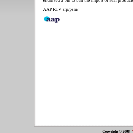
endorsed a bill to ban the import of seal produc
AAP RTV srp/psm/
Copyright © 2008
|