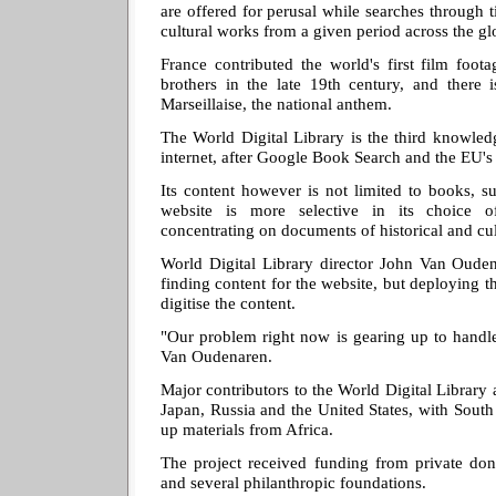
are offered for perusal while searches through 
cultural works from a given period across the gl
France contributed the world's first film foo
brothers in the late 19th century, and there i
Marseillaise, the national anthem.
The World Digital Library is the third knowled
internet, after Google Book Search and the EU's
Its content however is not limited to books, s
website is more selective in its choice 
concentrating on documents of historical and cu
World Digital Library director John Van Ouden
finding content for the website, but deploying t
digitise the content.
"Our problem right now is gearing up to handle
Van Oudenaren.
Major contributors to the World Digital Library a
Japan, Russia and the United States, with Sout
up materials from Africa.
The project received funding from private don
and several philanthropic foundations.