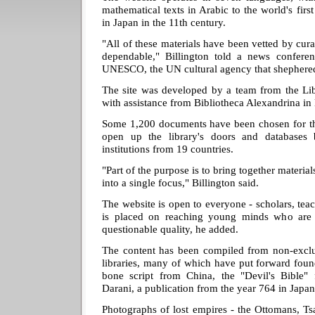
mathematical texts in Arabic to the world's firs
in Japan in the 11th century.
"All of these materials have been vetted by cura
dependable," Billington told a news conferen
UNESCO, the UN cultural agency that shephered
The site was developed by a team from the Li
with assistance from Bibliotheca Alexandrina in
Some 1,200 documents have been chosen for the 
open up the library's doors and databases 
institutions from 19 countries.
"Part of the purpose is to bring together materia
into a single focus," Billington said.
The website is open to everyone - scholars, teac
is placed on reaching young minds who are e
questionable quality, he added.
The content has been compiled from non-exclus
libraries, many of which have put forward fou
bone script from China, the "Devil's Bibl
Darani, a publication from the year 764 in Japan
Photographs of lost empires - the Ottomans, Ts