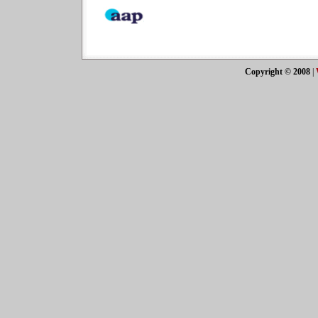
Copyright © 2008
|