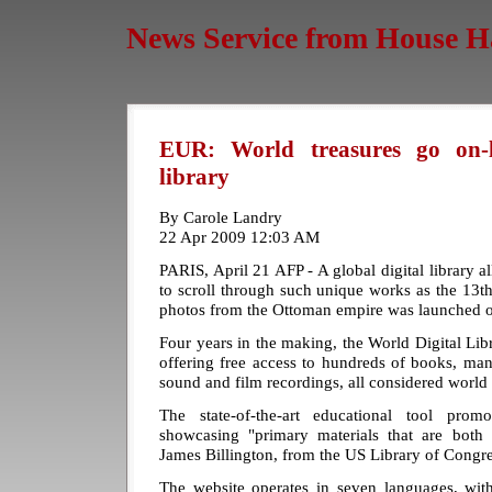
News Service from House H
EUR: World treasures go on-li
library
By Carole Landry
22 Apr 2009 12:03 AM
PARIS, April 21 AFP - A global digital library a
to scroll through such unique works as the 13th
photos from the Ottoman empire was launched 
Four years in the making, the World Digital Li
offering free access to hundreds of books, ma
sound and film recordings, all considered world 
The state-of-the-art educational tool prom
showcasing "primary materials that are both i
James Billington, from the US Library of Congre
The website operates in seven languages, wit