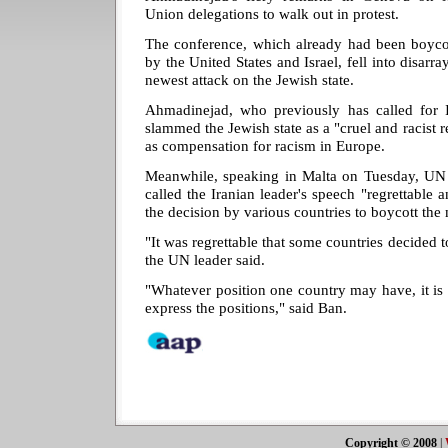
Union delegations to walk out in protest.
The conference, which already had been boyco
by the United States and Israel, fell into disar
newest attack on the Jewish state.
Ahmadinejad, who previously has called for 
slammed the Jewish state as a "cruel and racist 
as compensation for racism in Europe.
Meanwhile, speaking in Malta on Tuesday, UN
called the Iranian leader's speech "regrettable 
the decision by various countries to boycott the
"It was regrettable that some countries decided 
the UN leader said.
"Whatever position one country may have, it is
express the positions," said Ban.
Copyright © 2008
|