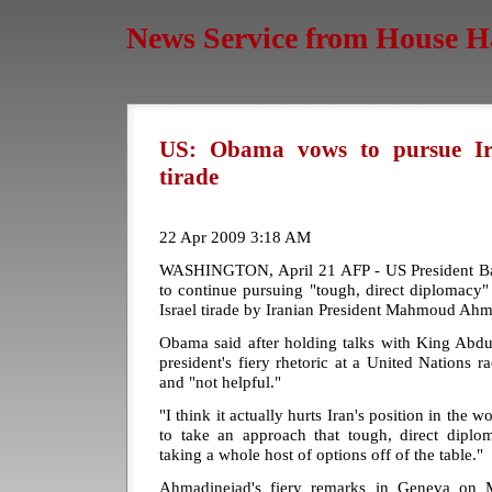
News Service from House H
US: Obama vows to pursue Ir
tirade
22 Apr 2009 3:18 AM
WASHINGTON, April 21 AFP - US President 
to continue pursuing "tough, direct diplomacy" w
Israel tirade by Iranian President Mahmoud Ahm
Obama said after holding talks with King Abdul
president's fiery rhetoric at a United Nations 
and "not helpful."
"I think it actually hurts Iran's position in the 
to take an approach that tough, direct dipl
taking a whole host of options off of the table."
Ahmadinejad's fiery remarks in Geneva on