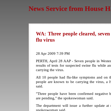
News Service from House H
WA: Three people cleared, seven
flu virus
28 Apr 2009 7:39 PM
PERTH, April 28 AAP - Seven people in Western
results of tests for suspected swine flu while a
carrying the virus.
All 10 people had flu-like symptoms and on th
people are known to be carrying the virus, 
said.
"Three people have been confirmed negative bu
are pending," the spokeswoman said.
The department will issue a further update 
spokeswoman said.