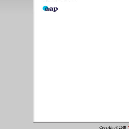
Copyright © 2008
|