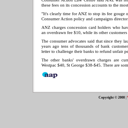
these fees on its concession accounts to the mo
"It's clearly time for ANZ to stop its fee gouge 
Consumer Action policy and campaigns director 
ANZ charges concession card holders who ha
an overdrawn fee $10, while its other customers
The consumer advocates said that since they l
years ago tens of thousands of bank custome
letter to challenge their banks to refund unfair p
The other banks' overdrawn charges are cu
Westpac $40, St George $38-$45. There are so
Copyright © 2008
|