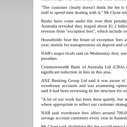
"The customer clearly doesn't think the fee is f
staff to spend time dealing with it," Mr Clyne tol
Banks have come under fire over their penalty
Australia revealed they reaped about $1.2 billion
revenue from "exception fees", which include o
Households bear the brunt of exception fees a
year, mainly for transgressions on deposit and cr
NAB's major rivals said on Wednesday they wer
penalties.
Commonwealth Bank of Australia Ltd (CBA) s
significant reduction in fees in this area.
ANZ Banking Group Ltd said it was aware of 
overdrawn accounts and was examining optio
said it had been reviewing its fee structure for s
"A lot of our work has been done quietly, but 
where appropriate to reflect our customer strate
NAB said overdrawn fees affect around 700,0
savings account customers every year in Austral
Mr Clyne said abolishing the fee would impact 