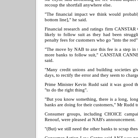
recoup the shortfall anywhere else.
"The financial impact we think would probabl
bottom line]," he said.
Financial research and ratings firm CANSTA
likely to follow suit as they had been struggl
penalty fees for customers who go "into the red"
"The move by NAB to axe this fee is a step in 
more banks to follow suit," CANSTAR CANNEX 
said.
"Many credit unions and building societies gi
days, to rectify the error and they seem to charge 
Prime Minister Kevin Rudd said it was good th
"to do the right thing".
"But you know something, there is a long, long
banks are doing for their customers," Mr Rudd to
Consumer groups, including CHOICE campai
Renouf, were pleased at NAB's announcement.
"(But) we still need the other banks to scrap the
Consumer Action Law Centre said ANZ was no