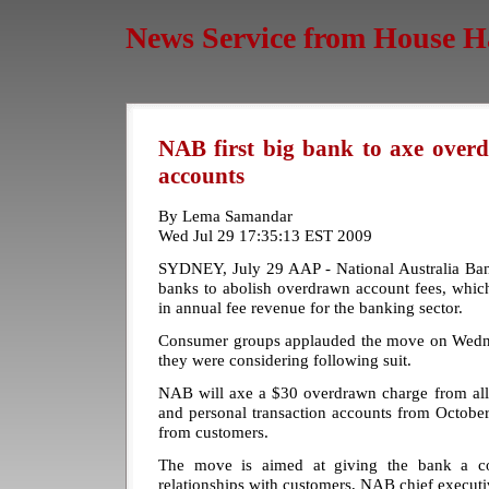
News Service from House H
NAB first big bank to axe overd
accounts
By Lema Samandar
Wed Jul 29 17:35:13 EST 2009
SYDNEY, July 29 AAP - National Australia Bank 
banks to abolish overdrawn account fees, which
in annual fee revenue for the banking sector.
Consumer groups applauded the move on Wedne
they were considering following suit.
NAB will axe a $30 overdrawn charge from all 
and personal transaction accounts from October
from customers.
The move is aimed at giving the bank a c
relationships with customers, NAB chief execut