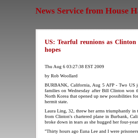
News Service from House H
US: Tearful reunions as Clinton
hopes
Thu Aug 6 03:27:38 EST 2009
by Rob Woollard
BURBANK, California, Aug 5 AFP - Two US journ
families on Wednesday after Bill Clinton won th
North Korea that opened up new possibilities fo
hermit state.
Laura Ling, 32, threw her arms triumphantly in t
from Clinton's chartered plane in Burbank, Cal
broke down in tears as she hugged her four-yea
"Thirty hours ago Euna Lee and I were prisoners