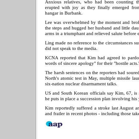
Anxious relatives, who had been counting the
erupted with joy as they finally emerged from
hangar in Burbank.
Lee was overwhelmed by the moment and brok
the steps and hugged her husband and little dau
arms in a triumphant and relieved salute before
Ling made no reference to the circumstances su
did not speak to the media.
KCNA reported that Kim had agreed to pardon
words of sincere apology" for their "hostile acts.
The harsh sentences on the reporters had soured 
North's atomic test in May, multiple missile lau
six-nation nuclear disarmament talks.
US and South Korean officials say Kim, 67, is 
he puts in place a succession plan involving his
Kim reportedly suffered a stroke last August a
and frailer in recent photos - including those ta