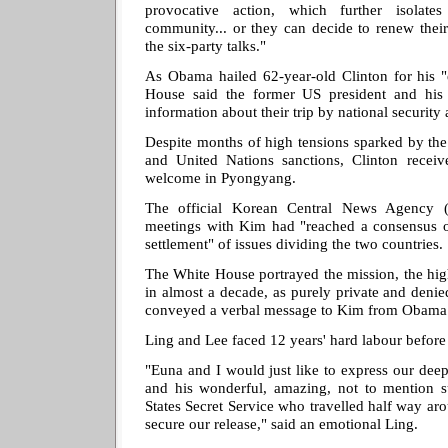
provocative action, which further isolate
community... or they can decide to renew their
the six-party talks."
As Obama hailed 62-year-old Clinton for his "e
House said the former US president and his 
information about their trip by national security 
Despite months of high tensions sparked by the 
and United Nations sanctions, Clinton recei
welcome in Pyongyang.
The official Korean Central News Agency (
meetings with Kim had "reached a consensus o
settlement" of issues dividing the two countries.
The White House portrayed the mission, the hig
in almost a decade, as purely private and deni
conveyed a verbal message to Kim from Obama
Ling and Lee faced 12 years' hard labour befor
"Euna and I would just like to express our deepe
and his wonderful, amazing, not to mention s
States Secret Service who travelled half way ar
secure our release," said an emotional Ling.