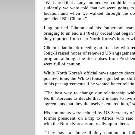
"We feared that at any moment we could be sen
suddenly we were told that we were going to
location and when we walked through the do
president Bill Clinton."
Ling praised Clinton and his "supercool team"
bringing to an end a 140-day ordeal that began w
they reported from near North Korea's border wi
Clinton's landmark meeting on Tuesday with re
Jong-Il raised hopes of renewed US engagement
program although the first noises from Preside
were full of caution.
While North Korea's official news agency descri
positive tone, the White House signaled no shift
to his past agreements if he wanted better relatio
"The best way to change our relationship wi
North Koreans to decide that it is time to live 
agreements that they themselves entered into,"
His comments were echoed by US Secretary of St
former president, on a trip to Africa, who said:
with the North Koreans are really up to them.
"They have a choice if they continue to foll