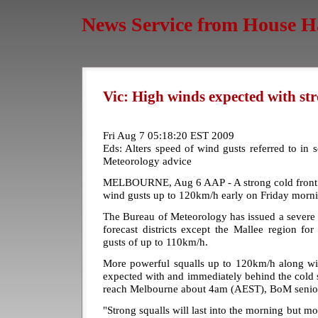
News Service from House H
Vic: High winds expected with str
Fri Aug 7 05:18:20 EST 2009
Eds: Alters speed of wind gusts referred to in
Meteorology advice
MELBOURNE, Aug 6 AAP - A strong cold front is
wind gusts up to 120km/h early on Friday morn
The Bureau of Meteorology has issued a severe 
forecast districts except the Mallee region f
gusts of up to 110km/h.
More powerful squalls up to 120km/h along wit
expected with and immediately behind the cold 
reach Melbourne about 4am (AEST), BoM senior 
"Strong squalls will last into the morning but m