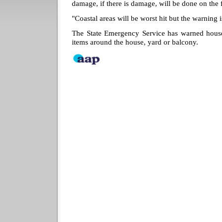
damage, if there is damage, will be done on the 
"Coastal areas will be worst hit but the warning i
The State Emergency Service has warned househ
items around the house, yard or balcony.