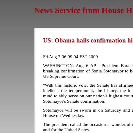
News Service from House H
US: Obama hails confirmation hi
Fri Aug 7 06:09:04 EST 2009
WASHINGTON, Aug 6 AP - President Barack 
breaking confirmation of Sonia Sotomayor to be 
US Supreme Court.
"With this historic vote, the Senate has affirm
intellect, the temperament, the history, the i
mind to ably serve on our nation's highest cou
Sotomayor's Senate confirmation.
Sotomayor will be sworn in on Saturday and 
House on Wednesday.
The president called the occasion a wonderful
and for the United States.