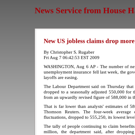
News Service from House H
New US jobless claims drop more
By Christopher S. Rugaber
Fri Aug 7 06:42:53 EST 2009
WASHINGTON, Aug 6 AP - The number of newl
unemployment insurance fell last week, the gov
layoffs are easing.
The Labour Department said on Thursday that in
dropped to a seasonally adjusted 550,000 for
from an upwardly revised figure of 588,000 in 
That is far lower than analysts' estimates of 
Thomson Reuters. The four-week average 
fluctuations, dropped to 555,250, its lowest level
The tally of people continuing to claim benefit
million, the department said, after droppin