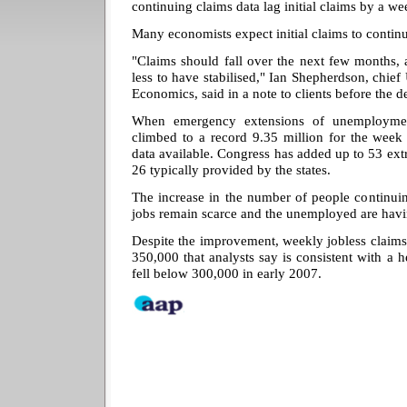
continuing claims data lag initial claims by a we
Many economists expect initial claims to continue
"Claims should fall over the next few months,
less to have stabilised," Ian Shepherdson, chi
Economics, said in a note to clients before the d
When emergency extensions of unemployment 
climbed to a record 9.35 million for the week
data available. Congress has added up to 53 extr
26 typically provided by the states.
The increase in the number of people continuing
jobs remain scarce and the unemployed are havi
Despite the improvement, weekly jobless claims
350,000 that analysts say is consistent with a
fell below 300,000 in early 2007.