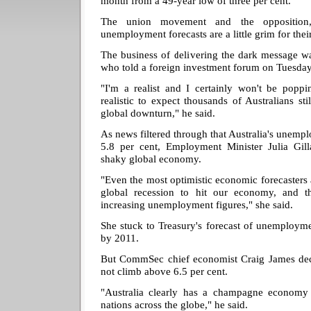
month from a 49-year low of three per cent.
The union movement and the opposition, 
unemployment forecasts are a little grim for their
The business of delivering the dark message w
who told a foreign investment forum on Tuesday 
"I'm a realist and I certainly won't be pop
realistic to expect thousands of Australians stil
global downturn," he said.
As news filtered through that Australia's unempl
5.8 per cent, Employment Minister Julia Gill
shaky global economy.
"Even the most optimistic economic forecasters a
global recession to hit our economy, and t
increasing unemployment figures," she said.
She stuck to Treasury's forecast of unemployme
by 2011.
But CommSec chief economist Craig James de
not climb above 6.5 per cent.
"Australia clearly has a champagne economy
nations across the globe," he said.