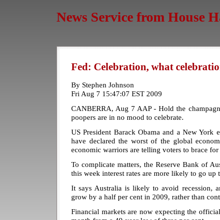
News Service from House H
Fed: Celebration, what celebrati
By Stephen Johnson
Fri Aug 7 15:47:07 EST 2009
CANBERRA, Aug 7 AAP - Hold the champagne 
poopers are in no mood to celebrate.
US President Barack Obama and a New York
have declared the worst of the global economi
economic warriors are telling voters to brace f
To complicate matters, the Reserve Bank of Aus
this week interest rates are more likely to go up
It says Australia is likely to avoid recession
grow by a half per cent in 2009, rather than contr
Financial markets are now expecting the official 