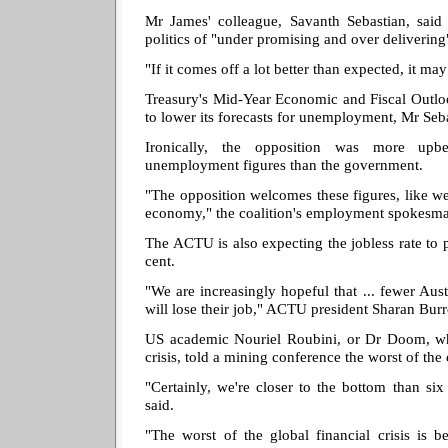
Mr James' colleague, Savanth Sebastian, said
politics of "under promising and over deliverin
"If it comes off a lot better than expected, it ma
Treasury's Mid-Year Economic and Fiscal Outlo
to lower its forecasts for unemployment, Mr Seba
Ironically, the opposition was more upb
unemployment figures than the government.
"The opposition welcomes these figures, like 
economy," the coalition's employment spokesm
The ACTU is also expecting the jobless rate to
cent.
"We are increasingly hopeful that ... fewer Aust
will lose their job," ACTU president Sharan Bur
US academic Nouriel Roubini, or Dr Doom, who
crisis, told a mining conference the worst of the 
"Certainly, we're closer to the bottom than si
said.
"The worst of the global financial crisis is b