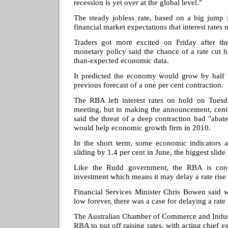
recession is yet over at the global level."
The steady jobless rate, based on a big jump 
financial market expectations that interest rates 
Traders got more excited on Friday after th
monetary policy said the chance of a rate cut 
than-expected economic data.
It predicted the economy would grow by half a
previous forecast of a one per cent contraction.
The RBA left interest rates on hold on Tuesd
meeting, but in making the announcement, cent
said the threat of a deep contraction had "abat
would help economic growth firm in 2010.
In the short term, some economic indicators ar
sliding by 1.4 per cent in June, the biggest slide
Like the Rudd government, the RBA is conc
investment which means it may delay a rate rise
Financial Services Minister Chris Bowen said wh
low forever, there was a case for delaying a rate 
The Australian Chamber of Commerce and Indust
RBA to put off raising rates, with acting chief 