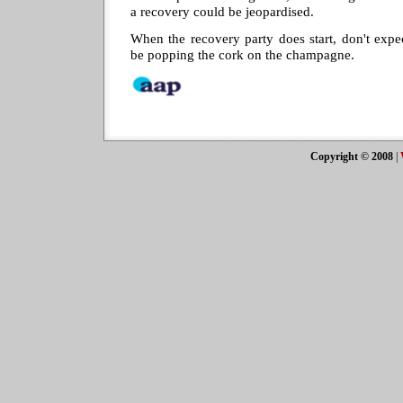
a recovery could be jeopardised.
When the recovery party does start, don't exp
be popping the cork on the champagne.
Copyright © 2008
|