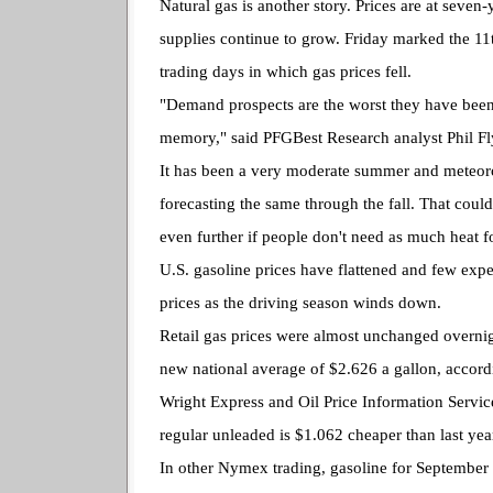
Natural gas is another story. Prices are at seven
supplies continue to grow. Friday marked the 11
trading days in which gas prices fell.
"Demand prospects are the worst they have been
memory," said PFGBest Research analyst Phil Fl
It has been a very moderate summer and meteoro
forecasting the same through the fall. That coul
even further if people don't need as much heat f
U.S. gasoline prices have flattened and few exp
prices as the driving season winds down.
Retail gas prices were almost unchanged overnigh
new national average of $2.626 a gallon, accor
Wright Express and Oil Price Information Service
regular unleaded is $1.062 cheaper than last yea
In other Nymex trading, gasoline for September