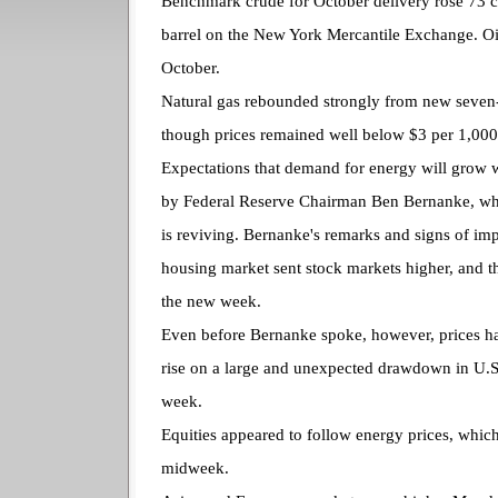
Benchmark crude for October delivery rose 73 c
barrel on the New York Mercantile Exchange. Oil
October.
Natural gas rebounded strongly from new seve
though prices remained well below $3 per 1,000 
Expectations that demand for energy will grow 
by Federal Reserve Chairman Ben Bernanke, wh
is reviving. Bernanke's remarks and signs of im
housing market sent stock markets higher, and th
the new week.
Even before Bernanke spoke, however, prices h
rise on a large and unexpected drawdown in U.S. 
week.
Equities appeared to follow energy prices, which
midweek.