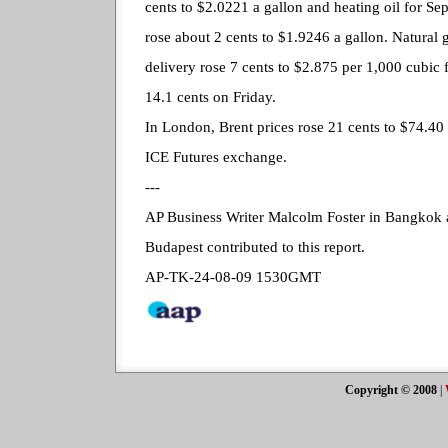
cents to $2.0221 a gallon and heating oil for Se
rose about 2 cents to $1.9246 a gallon. Natural 
delivery rose 7 cents to $2.875 per 1,000 cubic f
14.1 cents on Friday.
In London, Brent prices rose 21 cents to $74.40 
ICE Futures exchange.
---
AP Business Writer Malcolm Foster in Bangkok 
Budapest contributed to this report.
AP-TK-24-08-09 1530GMT
Copyright © 2008
|