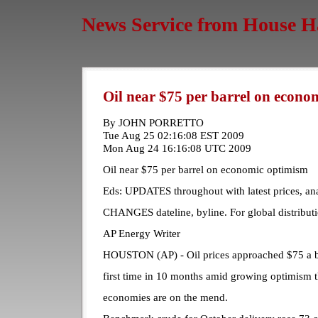
News Service from House H
Oil near $75 per barrel on econ
By JOHN PORRETTO
Tue Aug 25 02:16:08 EST 2009
Mon Aug 24 16:16:08 UTC 2009
Oil near $75 per barrel on economic optimism
Eds: UPDATES throughout with latest prices, an
CHANGES dateline, byline. For global distributi
AP Energy Writer
HOUSTON (AP) - Oil prices approached $75 a b
first time in 10 months amid growing optimism t
economies are on the mend.