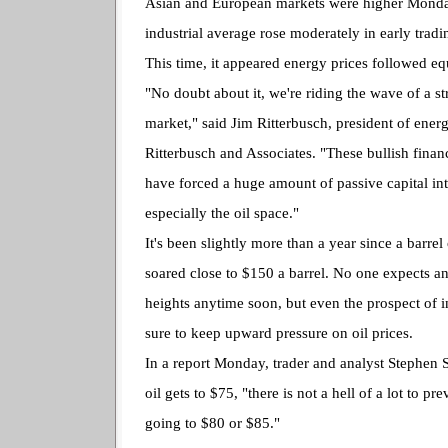
Asian and European markets were higher Monda
industrial average rose moderately in early tradi
This time, it appeared energy prices followed equ
"No doubt about it, we're riding the wave of a s
market," said Jim Ritterbusch, president of ener
Ritterbusch and Associates. "These bullish fina
have forced a huge amount of passive capital in
especially the oil space."
It's been slightly more than a year since a barrel
soared close to $150 a barrel. No one expects an
heights anytime soon, but even the prospect of 
sure to keep upward pressure on oil prices.
In a report Monday, trader and analyst Stephen 
oil gets to $75, "there is not a hell of a lot to pre
going to $80 or $85."