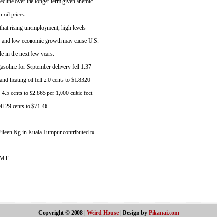
ecline over the longer term given anemic
 oil prices.
t that rising unemployment, high levels
gs and low economic growth may cause U.S.
e in the next few years.
asoline for September delivery fell 1.37
and heating oil fell 2.0 cents to $1.8320
 4.5 cents to $2.865 per 1,000 cubic feet.
ll 29 cents to $71.46.
Eileen Ng in Kuala Lumpur contributed to
GMT
Copyright © 2008
|
Weird House
|
Design by
Pikanai.com