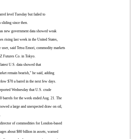
arrel level Tuesday but failed to
 sliding since then.
ut as new government data showed weak
s rising last week in the United States,
gy user, said Tetsu Emori, commodity markets
 Futures Co. in Tokyo.
e latest U.S. data showed that
arket remain bearish," he said, adding
 below $70 a barrel in the next few days.
eported Wednesday that U.S. crude
00 barrels for the week ended Aug. 21. The
howed a large and unexpected draw on oil,
.
director of commodities for London-based
ges about $80 billion in assets, warned