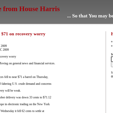
e from House Harris
... So that You may 
ar $71 on recovery worry
T 2009
TC 2009
S
recovery worry
ving on general news and financial services.
S
t
 fell to near $71 a barrel on Thursday,
 faltering U.S. crude demand and concerns
very will be weak.
ober delivery was down 33 cents to $71.12
ope in electronic trading on the New York
ednesday it fell 62 cents to settle at