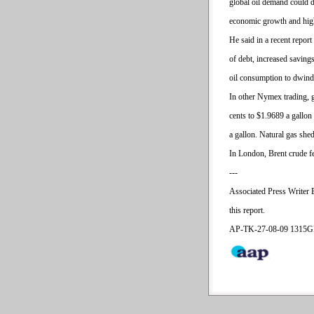
global oil demand could d
economic growth and high
He said in a recent repor
of debt, increased savin
oil consumption to dwindl
In other Nymex trading, g
cents to $1.9689 a gallon 
a gallon. Natural gas shed
In London, Brent crude fe
---
Associated Press Writer 
this report.
AP-TK-27-08-09 1315