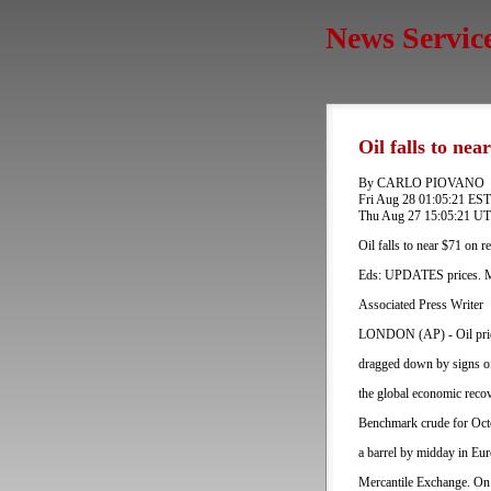
News Servic
Oil falls to ne
By CARLO PIOVANO
Fri Aug 28 01:05:21 ES
Thu Aug 27 15:05:21 U
Oil falls to near $71 on 
Eds: UPDATES prices. Mo
Associated Press Writer
LONDON (AP) - Oil prices
dragged down by signs of
the global economic reco
Benchmark crude for Oct
a barrel by midday in Eur
Mercantile Exchange. On W