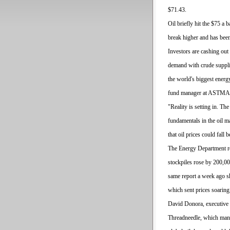
$71.43.
Oil briefly hit the $75 a b
break higher and has been
Investors are cashing o
demand with crude supplie
the world's biggest ener
fund manager at ASTMAZ
"Reality is setting in. Th
fundamentals in the oil m
that oil prices could fall
The Energy Department r
stockpiles rose by 200,0
same report a week ago s
which sent prices soaring
David Donora, executive 
Threadneedle, which mana