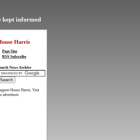
be kept informed
House Harris
Page One
RSS Subscribe
earch News Archive
upport House Harris; Visit
he advertisers