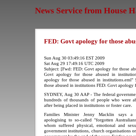
News Service from House H
FED: Govt apology for those abus
Sun Aug 30 03:49:16 EST 2009
Sat Aug 29 17:49:16 UTC 2009
Subject: [Fwd: FED: Govt apology for those ab
Govt apology for those abused in instituti
apology for those abused in institutions.eml"
those abused in institutions FED: Govt apology f
SYDNEY, Aug 30 AAP - The federal government 
hundreds of thousands of people who were ab
after being placed in institutions or foster care.
Families Minister Jenny Macklin says a 
apologising to so-called "forgotten Australia
whom suffered physical, emotional and sexu
government institutions, church organisations or 