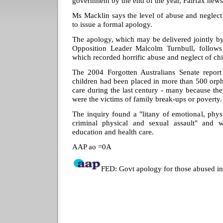
government by the end of the year, Fairfax news
Ms Macklin says the level of abuse and neglect
to issue a formal apology.
The apology, which may be delivered jointly b
Opposition Leader Malcolm Turnbull, follows s
which recorded horrific abuse and neglect of chi
The 2004 Forgotten Australians Senate report 
children had been placed in more than 500 orp
care during the last century - many because th
were the victims of family break-ups or poverty.
The inquiry found a "litany of emotional, phys
criminal physical and sexual assault" and w
education and health care.
AAP ao =0A
FED: Govt apology for those abused in 