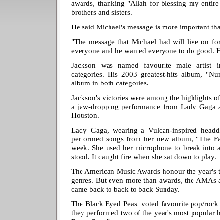
awards, thanking "Allah for blessing my entir
brothers and sisters.
He said Michael's message is more important th
"The message that Michael had will live on fo
everyone and he wanted everyone to do good. He
Jackson was named favourite male artist 
categories. His 2003 greatest-hits album, "N
album in both categories.
Jackson's victories were among the highlights of
a jaw-dropping performance from Lady Gaga a
Houston.
Lady Gaga, wearing a Vulcan-inspired headdre
performed songs from her new album, "The Fa
week. She used her microphone to break into a
stood. It caught fire when she sat down to play.
The American Music Awards honour the year's top
genres. But even more than awards, the AMAs a
came back to back to back Sunday.
The Black Eyed Peas, voted favourite pop/rock
they performed two of the year's most popular 