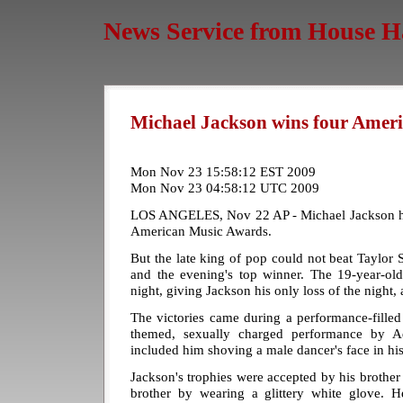
News Service from House H
Michael Jackson wins four Amer
Mon Nov 23 15:58:12 EST 2009
Mon Nov 23 04:58:12 UTC 2009
LOS ANGELES, Nov 22 AP - Michael Jackson ha
American Music Awards.
But the late king of pop could not beat Taylor Sw
and the evening's top winner. The 19-year-o
night, giving Jackson his only loss of the night, a
The victories came during a performance-fille
themed, sexually charged performance by 
included him shoving a male dancer's face in his
Jackson's trophies were accepted by his brother 
brother by wearing a glittery white glove. H