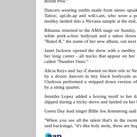
Boom Pow."
Dancers wearing outfits made from stereo speak
Taboo, apl.de.ap and will.i.am, who wore a 
medley melted into a Nirvana sample at the end, 
Rihanna returned to the AMA stage on Sunday, s
white peek-a-boo bodysuit and a tattoo down 
"Rated R," the name of her new album, out next
Janet Jackson opened the show with a medley o
her long career - all tracks that appear on her 
called "Number Ones."
Alicia Keys and Jay-Z dueted on their ode to N
by a dozen dancers in tiny black bodysuits as
Clarkson performed a stripped down version of
by a string quartet.
Jennifer Lopez added a boxing motif to her da
slipped during a tricky move and landed on her
Green Day lead singer Billie Joe Armstrong said 
"When you see all the talent that's in the ro
said backstage, "it's like holy moly, these are h