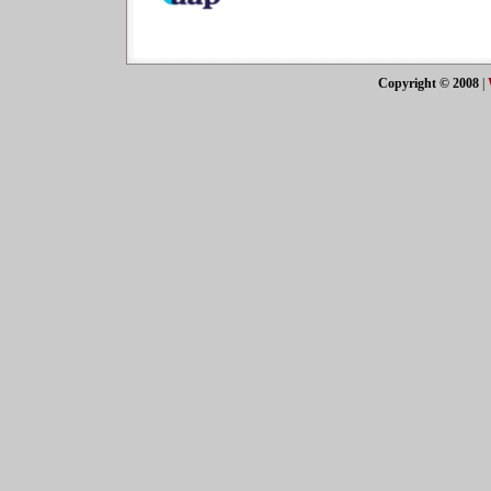
Copyright © 2008
|