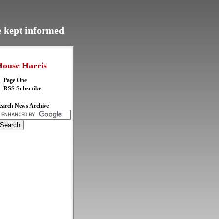
be kept informed
House Harris
Page One
RSS Subscribe
earch News Archive