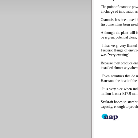
The point of osmotic pow
in charge of innovation an
Osmosis has been used by
first time it has been use
Although the plant will f
be a great potential clean
"It has very, very limite
Frederic Hauge of enviro
was "very exciting".
Because they produce ene
installed almost anywhere
"Even countries that do 
Hansson, the head of the
"It is very nice when ind
million kroner E17.9 mill
Statkraft hopes to start 
capacity, enough to provi