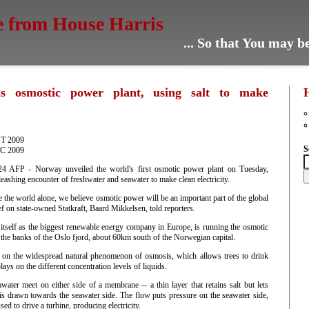
e from House Harris
... So that You may 
s osmostic power plant, using salt to make
ST 2009
S
TC 2009
AFP - Norway unveiled the world's first osmotic power plant on Tuesday,
eashing encounter of freshwater and seawater to make clean electricity.
e the world alone, we believe osmotic power will be an important part of the global
ef on state-owned Statkraft, Baard Mikkelsen, told reporters.
 itself as the biggest renewable energy company in Europe, is running the osmotic
the banks of the Oslo fjord, about 60km south of the Norwegian capital.
 on the widespread natural phenomenon of osmosis, which allows trees to drink
lays on the different concentration levels of liquids.
ater meet on either side of a membrane -- a thin layer that retains salt but lets
 is drawn towards the seawater side. The flow puts pressure on the seawater side,
sed to drive a turbine, producing electricity.