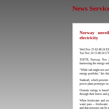
News Servic
Norway unveil
electricity
Wed Nov 25 02:48:24 E
Tue Nov 24 15:48:24 U
TOFTE, Norway, Nov 24 
harnessing the energy-unl
"While salt might not sav
energy portfolio," the chi
Statkraft, which presents
power plant prototype on 
Osmotic energy is based
through their leaves and p
When freshwater and seaw
water pass -- freshwater
and that pressure can be u