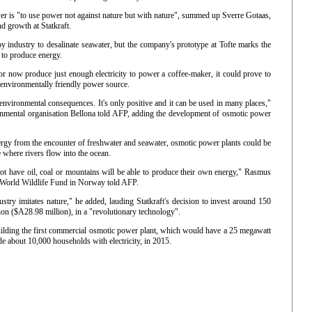
er is "to use power not against nature but with nature", summed up Sverre Gotaas,
d growth at Statkraft.
 industry to desalinate seawater, but the company's prototype at Tofte marks the
d to produce energy.
or now produce just enough electricity to power a coffee-maker, it could prove to
, environmentally friendly power source.
d environmental consequences. It's only positive and it can be used in many places,"
nmental organisation Bellona told AFP, adding the development of osmotic power
rgy from the encounter of freshwater and seawater, osmotic power plants could be
 where rivers flow into the ocean.
not have oil, coal or mountains will be able to produce their own energy," Rasmus
 World Wildlife Fund in Norway told AFP.
ustry imitates nature," he added, lauding Statkraft's decision to invest around 150
ion ($A28.98 million), in a "revolutionary technology".
building the first commercial osmotic power plant, which would have a 25 megawatt
de about 10,000 households with electricity, in 2015.