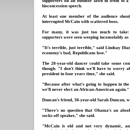
supporters on an outdoor lawn in front of a 
hisconcession speech.
At least one member of the audience shoute
interrupted McCain with scattered boos.
For many, it was just too much to take:
supporters were seen weeping inconsolably as th
"It's terrible, just terrible," said Lindsay 
economy's bad, Republicans lose."
The 28-year-old dancer could take some con
though. "I don't think we'll have to worry 
president in four years time," she said.
"Because after what's going to happen in th
we'll never elect an African-American again."
Duncan's friend, 30-year-old Sarah Duncan, 
"There's no question that Obama's an absol
socks-off speaker," she said.
"McCain is old and not very dynamic, and