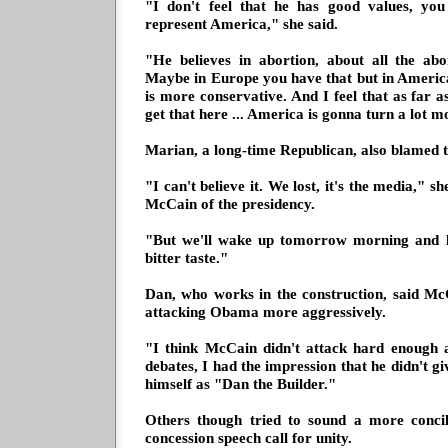
"I don't feel that he has good values, yo
represent America," she said.
"He believes in abortion, about all the abo
Maybe in Europe you have that but in Ameri
is more conservative. And I feel that as far 
get that here ... America is gonna turn a lot m
Marian, a long-time Republican, also blamed t
"I can't believe it. We lost, it's the media,"
McCain of the presidency.
"But we'll wake up tomorrow morning and lif
bitter taste."
Dan, who works in the construction, said Mc
attacking Obama more aggressively.
"I think McCain didn't attack hard enough a
debates, I had the impression that he didn't g
himself as "Dan the Builder."
Others though tried to sound a more concil
concession speech call for unity.