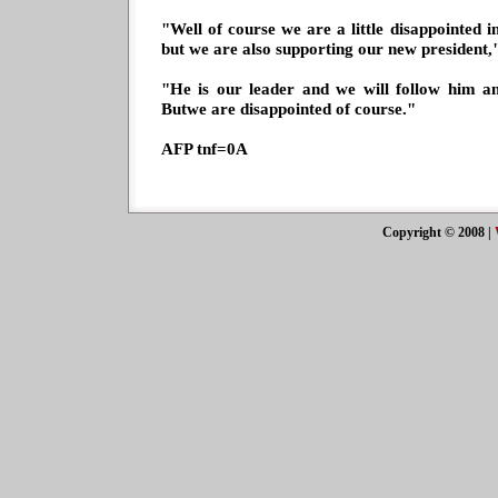
"Well of course we are a little disappointed i
but we are also supporting our new president,"
"He is our leader and we will follow him a
Butwe are disappointed of course."
AFP tnf=0A
Copyright © 2008
|