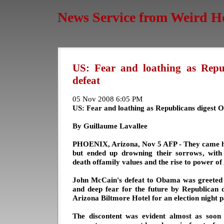
News Service from Weird H
US: Fear and loathing as Repu
defeat
05 Nov 2008 6:05 PM
US: Fear and loathing as Republicans digest 
By Guillaume Lavallee
PHOENIX, Arizona, Nov 5 AFP - They came ho
but ended up drowning their sorrows, wit
death offamily values and the rise to power of 
John McCain's defeat to Obama was greeted 
and deep fear for the future by Republican 
Arizona Biltmore Hotel for an election night p
The discontent was evident almost as soon