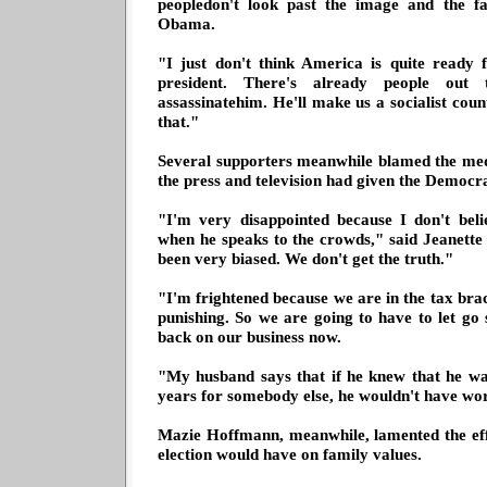
peopledon't look past the image and the 
Obama.
"I just don't think America is quite ready
president. There's already people out 
assassinatehim. He'll make us a socialist cou
that."
Several supporters meanwhile blamed the med
the press and television had given the Democra
"I'm very disappointed because I don't beli
when he speaks to the crowds," said Jeanett
been very biased. We don't get the truth."
"I'm frightened because we are in the tax brac
punishing. So we are going to have to let g
back on our business now.
"My husband says that if he knew that he w
years for somebody else, he wouldn't have wo
Mazie Hoffmann, meanwhile, lamented the eff
election would have on family values.