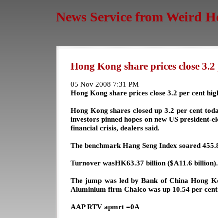
News Service from Weird H
Hong Kong share prices close 3.2 
05 Nov 2008 7:31 PM
Hong Kong share prices close 3.2 per cent hig
Hong Kong shares closed up 3.2 per cent today
investors pinned hopes on new US president-e
financial crisis, dealers said.
The benchmark Hang Seng Index soared 455.82
Turnover wasHK63.37 billion ($A11.6 billion).
The jump was led by Bank of China Hong Kon
Aluminium firm Chalco was up 10.54 per cent
AAP RTV apmrt =0A