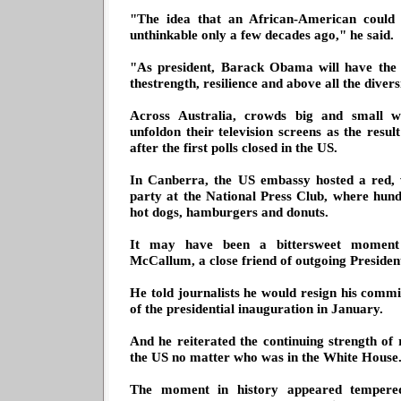
"The idea that an African-American could
unthinkable only a few decades ago," he said.
"As president, Barack Obama will have the 
thestrength, resilience and above all the dive
Across Australia, crowds big and small w
unfoldon their television screens as the resu
after the first polls closed in the US.
In Canberra, the US embassy hosted a red, 
party at the National Press Club, where hund
hot dogs, hamburgers and donuts.
It may have been a bittersweet momen
McCallum, a close friend of outgoing Preside
He told journalists he would resign his commis
of the presidential inauguration in January.
And he reiterated the continuing strength of 
the US no matter who was in the White House
The moment in history appeared tempered