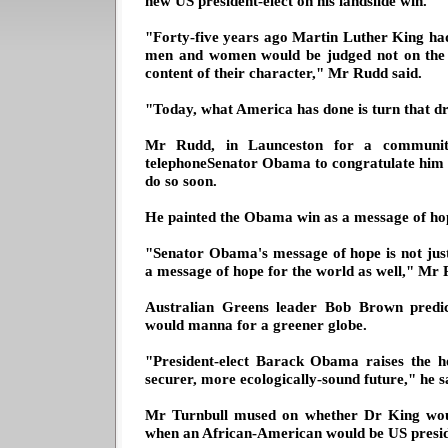
new US president-elect on his landslide win.
"Forty-five years ago Martin Luther King h
men and women would be judged not on the c
content of their character," Mr Rudd said.
"Today, what America has done is turn that dr
Mr Rudd, in Launceston for a community
telephoneSenator Obama to congratulate him on
do so soon.
He painted the Obama win as a message of hop
"Senator Obama's message of hope is not just 
a message of hope for the world as well," Mr 
Australian Greens leader Bob Brown predi
would manna for a greener globe.
"President-elect Barack Obama raises the ho
securer, more ecologically-sound future," he s
Mr Turnbull mused on whether Dr King wou
when an African-American would be US presid