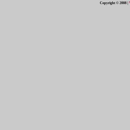
Copyright © 2008
|