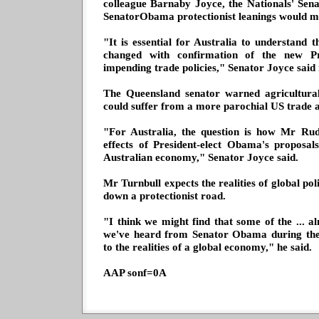
colleague Barnaby Joyce, the Nationals' Sen
SenatorObama protectionist leanings would m
"It is essential for Australia to understand 
changed with confirmation of the new Pr
impending trade policies," Senator Joyce said 
The Queensland senator warned agricultural
could suffer from a more parochial US trade 
"For Australia, the question is how Mr Rud
effects of President-elect Obama's proposal
Australian economy," Senator Joyce said.
Mr Turnbull expects the realities of global pol
down a protectionist road.
"I think we might find that some of the ... al
we've heard from Senator Obama during the
to the realities of a global economy," he said.
AAP sonf=0A