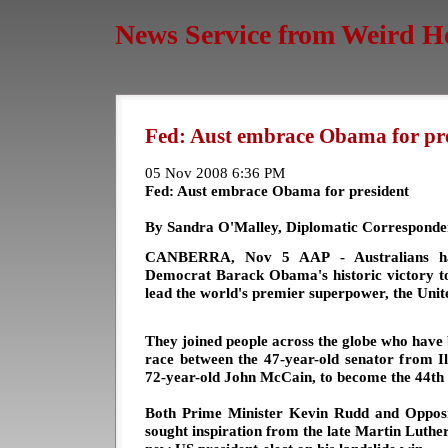
News Service from Weird H
Fed: Aust embrace Obama for pr
05 Nov 2008 6:36 PM
Fed: Aust embrace Obama for president
By Sandra O'Malley, Diplomatic Corresponde
CANBERRA, Nov 5 AAP - Australians have
Democrat Barack Obama's historic victory to
lead the world's premier superpower, the Unite
They joined people across the globe who have 
race between the 47-year-old senator from Ill
72-year-old John McCain, to become the 44th 
Both Prime Minister Kevin Rudd and Oppos
sought inspiration from the late Martin Luthe