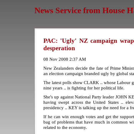
News Service from House H
PAC: 'Ugly' NZ campaign wraps
desperation
08 Nov 2008 2:37 AM
New Zealanders decide the fate of Prime Mini
an election campaign branded ugly by global st
The latest polls show CLARK .. whose Labour g
nine years .. is fighting for her political life.
She's up against National Party leader JOHN KE
having swept across the United States .. 
presidency .. KEY is talking up the need for a fr
If he can win enough votes and get the support o
bag of problems that have much in common wi
related to the economy.