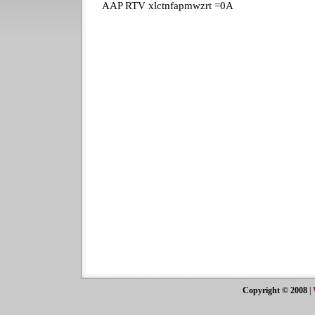
AAP RTV xlctnfapmwzrt =0A
Copyright © 2008
|