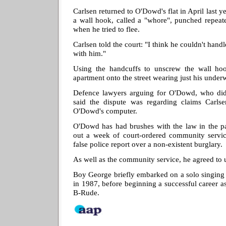
Carlsen returned to O'Dowd's flat in April last 
a wall hook, called a "whore", punched repeat
when he tried to flee.
Carlsen told the court: "I think he couldn't hand
with him."
Using the handcuffs to unscrew the wall hoo
apartment onto the street wearing just his underw
Defence lawyers arguing for O'Dowd, who did 
said the dispute was regarding claims Carls
O'Dowd's computer.
O'Dowd has had brushes with the law in the pa
out a week of court-ordered community servic
false police report over a non-existent burglary.
As well as the community service, he agreed to 
Boy George briefly embarked on a solo singing 
in 1987, before beginning a successful career a
B-Rude.