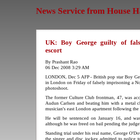
News Service from House H
UK: Boy George guilty of fals
escort
By Prashant Rao
06 Dec 2008 3:29 AM
LONDON, Dec 5 AFP - British pop star Boy Geo
in London on Friday of falsely imprisoning a N
photoshoot.
The former Culture Club frontman, 47, was acc
Audun Carlsen and beating him with a metal ch
musician's east London apartment following the 
He will be sentenced on January 16, and was
although he was freed on bail pending the judge'
Standing trial under his real name, George O'D
the singer and disc jockey admitted to police 