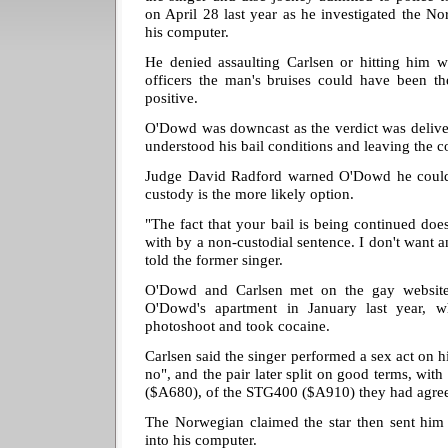
on April 28 last year as he investigated the N
his computer.
He denied assaulting Carlsen or hitting him w
officers the man's bruises could have been t
positive.
O'Dowd was downcast as the verdict was delive
understood his bail conditions and leaving the c
Judge David Radford warned O'Dowd he could f
custody is the more likely option.
"The fact that your bail is being continued does
with by a non-custodial sentence. I don't want a
told the former singer.
O'Dowd and Carlsen met on the gay website,
O'Dowd's apartment in January last year, 
photoshoot and took cocaine.
Carlsen said the singer performed a sex act on h
no", and the pair later split on good terms, w
($A680), of the STG400 ($A910) they had agre
The Norwegian claimed the star then sent him
into his computer.