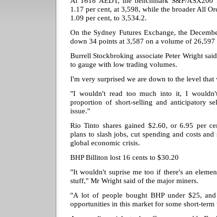
At 1618 AEDT, the benchmark S&P/ASX200 i
1.17 per cent, at 3,598, while the broader All Or
1.09 per cent, to 3,534.2.
On the Sydney Futures Exchange, the December
down 34 points at 3,587 on a volume of 26,597 
Burrell Stockbroking associate Peter Wright said
to gauge with low trading volumes.
I'm very surprised we are down to the level that
"I wouldn't read too much into it, I wouldn't
proportion of short-selling and anticipatory sel
issue."
Rio Tinto shares gained $2.60, or 6.95 per ce
plans to slash jobs, cut spending and costs and s
global economic crisis.
BHP Billiton lost 16 cents to $30.20
"It wouldn't suprise me too if there's an elemen
stuff," Mr Wright said of the major miners.
"A lot of people bought BHP under $25, and
opportunities in this market for some short-term 