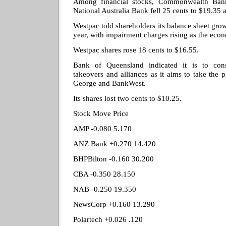
Among financial stocks, Commonwealth Ban
National Australia Bank fell 25 cents to $19.35
Westpac told shareholders its balance sheet grow
year, with impairment charges rising as the eco
Westpac shares rose 18 cents to $16.55.
Bank of Queensland indicated it is to cons
takeovers and alliances as it aims to take the 
George and BankWest.
Its shares lost two cents to $10.25.
Stock Move Price
AMP -0.080 5.170
ANZ Bank +0.270 14.420
BHPBilton -0.160 30.200
CBA -0.350 28.150
NAB -0.250 19.350
NewsCorp +0.160 13.290
Polartech +0.026 .120