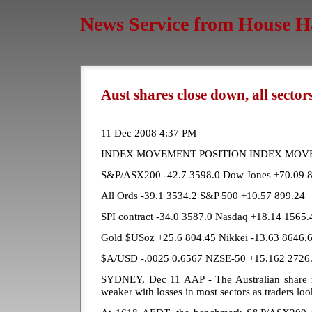
News Service from House H
Aust shares close down, all secto
11 Dec 2008 4:37 PM
INDEX MOVEMENT POSITION INDEX MOV
S&P/ASX200 -42.7 3598.0 Dow Jones +70.09 
All Ords -39.1 3534.2 S&P 500 +10.57 899.24
SPI contract -34.0 3587.0 Nasdaq +18.14 1565.
Gold $USoz +25.6 804.45 Nikkei -13.63 8646.
$A/USD -.0025 0.6567 NZSE-50 +15.162 2726
SYDNEY, Dec 11 AAP - The Australian share m
weaker with losses in most sectors as traders lo