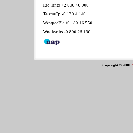
Rio Tinto +2.600 40.000
TelstraCp -0.130 4.140
WestpacBk +0.180 16.550
Woolwrths -0.890 26.190
Copyright © 2008
|