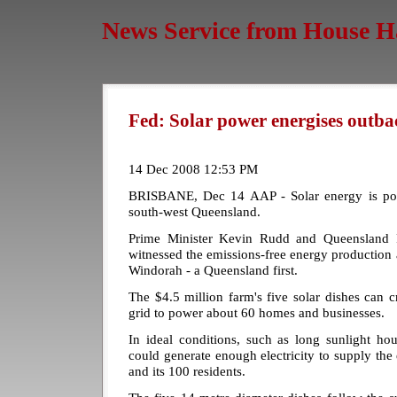
News Service from House H
Fed: Solar power energises outb
14 Dec 2008 12:53 PM
BRISBANE, Dec 14 AAP - Solar energy is pow
south-west Queensland.
Prime Minister Kevin Rudd and Queensland
witnessed the emissions-free energy production a
Windorah - a Queensland first.
The $4.5 million farm's five solar dishes can 
grid to power about 60 homes and businesses.
In ideal conditions, such as long sunlight ho
could generate enough electricity to supply the
and its 100 residents.