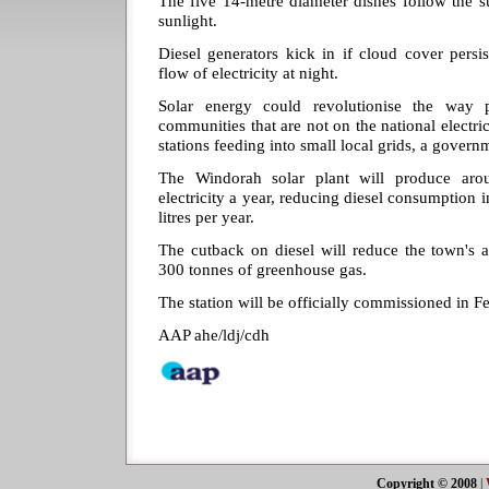
The five 14-metre diameter dishes follow the su
sunlight.
Diesel generators kick in if cloud cover persi
flow of electricity at night.
Solar energy could revolutionise the way
communities that are not on the national electri
stations feeding into small local grids, a govern
The Windorah solar plant will produce aro
electricity a year, reducing diesel consumption
litres per year.
The cutback on diesel will reduce the town's 
300 tonnes of greenhouse gas.
The station will be officially commissioned in F
AAP ahe/ldj/cdh
Copyright © 2008
|