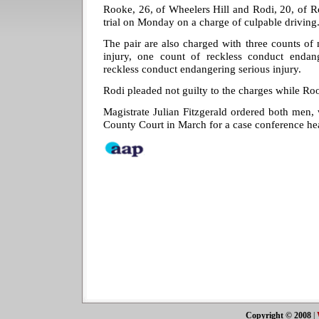
Rooke, 26, of Wheelers Hill and Rodi, 20, of R
trial on Monday on a charge of culpable driving
The pair are also charged with three counts of 
injury, one count of reckless conduct enda
reckless conduct endangering serious injury.
Rodi pleaded not guilty to the charges while Roo
Magistrate Julian Fitzgerald ordered both men, 
County Court in March for a case conference he
Copyright © 2008
|