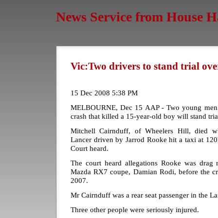
News Service from House H
Vic:Two drivers to stand trial ov
15 Dec 2008 5:38 PM
MELBOURNE, Dec 15 AAP - Two young men ac
crash that killed a 15-year-old boy will stand tria
Mitchell Cairnduff, of Wheelers Hill, died 
Lancer driven by Jarrod Rooke hit a taxi at 12
Court heard.
The court heard allegations Rooke was drag r
Mazda RX7 coupe, Damian Rodi, before the cra
2007.
Mr Cairnduff was a rear seat passenger in the La
Three other people were seriously injured.