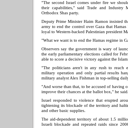
"The second Israel comes under fire we should
their capabilities," said Trade and Industry M
Orthodox Shas party.
Deputy Prime Minister Haim Ramon insisted that
army to end the control over Gaza that Hamas 
loyal to Western-backed Palestinian president M
"What we want is to end the Hamas regime in Ga
Observers say the government is wary of launc
the early parliamentary elections called for Febr
able to score a decisive victory against the Islami
"The politicians aren't in any rush to reach 
military operation and only partial results ha
military analyst Alex Fishman in top-selling dai
"And worse than that, to be accused of having or
improve their chances at the ballot box," he said
Israel responded to violence that erupted a
tightening its blockade of the territory and halt
and other basic supplies.
The aid-dependent territory of about 1.5 milli
Israeli blockade and repeated raids since 2