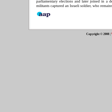
parliamentary elections and later joined in a 
militants captured an Israeli soldier, who remains
Copyright © 2008
|