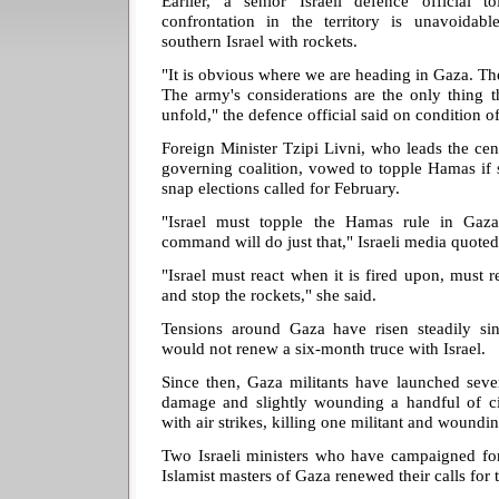
Earlier, a senior Israeli defence official 
confrontation in the territory is unavoidable
southern Israel with rockets.
"It is obvious where we are heading in Gaza. The 
The army's considerations are the only thing t
unfold," the defence official said on condition 
Foreign Minister Tzipi Livni, who leads the cen
governing coalition, vowed to topple Hamas if 
snap elections called for February.
"Israel must topple the Hamas rule in Ga
command will do just that," Israeli media quoted
"Israel must react when it is fired upon, must re
and stop the rockets," she said.
Tensions around Gaza have risen steadily si
would not renew a six-month truce with Israel.
Since then, Gaza militants have launched seve
damage and slightly wounding a handful of civi
with air strikes, killing one militant and woundin
Two Israeli ministers who have campaigned for
Islamist masters of Gaza renewed their calls for 