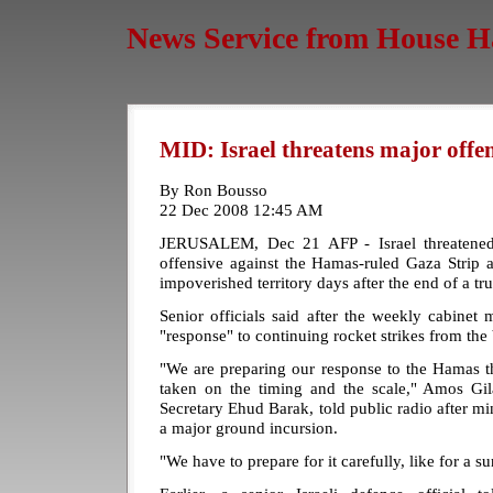
News Service from House H
MID: Israel threatens major offe
By Ron Bousso
22 Dec 2008 12:45 AM
JERUSALEM, Dec 21 AFP - Israel threatene
offensive against the Hamas-ruled Gaza Strip 
impoverished territory days after the end of a tru
Senior officials said after the weekly cabinet m
"response" to continuing rocket strikes from the 
"We are preparing our response to the Hamas th
taken on the timing and the scale," Amos Gil
Secretary Ehud Barak, told public radio after mi
a major ground incursion.
"We have to prepare for it carefully, like for a su