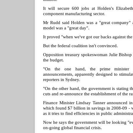
It will secure 600 jobs at Holden's Elizabe
component manufacturing sector.
Mr Rudd said Holden was a "great company" 
model was a "great day".
It proved "when we've got our backs against the 
But the federal coalition isn't convinced.
Opposition treasury spokeswoman Julie Bishop 
the budget.
"On the one hand, the prime minister 
announcements, apparently designed to stimula
reporters in Sydney.
"On the other hand, the government is stating t
cuts and re-announce the establishment of the r
Finance Minister Lindsay Tanner announced i
which found $7 billion in savings in 2008-09 - w
as it tries to find efficiencies in public administra
Now he says the government will be looking "ev
on-going global financial crisis.