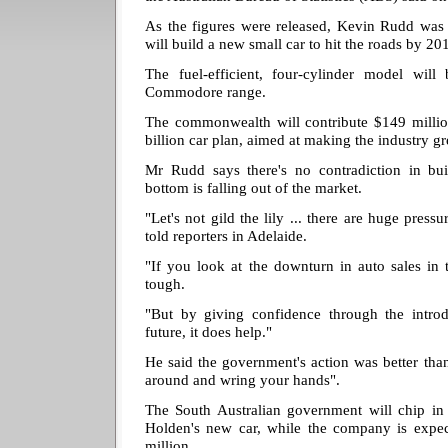
As the figures were released, Kevin Rudd was
will build a new small car to hit the roads by 20
The fuel-efficient, four-cylinder model will 
Commodore range.
The commonwealth will contribute $149 million
billion car plan, aimed at making the industry g
Mr Rudd says there's no contradiction in b
bottom is falling out of the market.
"Let's not gild the lily ... there are huge press
told reporters in Adelaide.
"If you look at the downturn in auto sales in t
tough.
"But by giving confidence through the introd
future, it does help."
He said the government's action was better than 
around and wring your hands".
The South Australian government will chip in 
Holden's new car, while the company is expec
million.