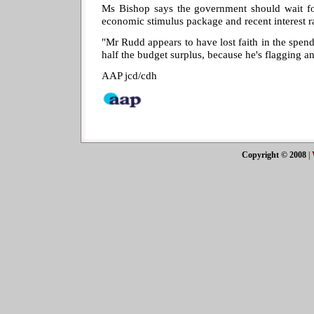
Ms Bishop says the government should wait for
economic stimulus package and recent interest rat
"Mr Rudd appears to have lost faith in the spend
half the budget surplus, because he's flagging a
AAP jcd/cdh
Copyright © 2008
|