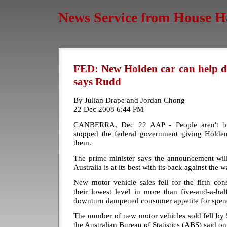
News Service from House H
FED: New Holden car can help d
says Rudd
By Julian Drape and Jordan Chong
22 Dec 2008 6:44 PM
CANBERRA, Dec 22 AAP - People aren't buy
stopped the federal government giving Holde
them.
The prime minister says the announcement wi
Australia is at its best with its back against the wa
New motor vehicle sales fell for the fifth co
their lowest level in more than five-and-a-ha
downturn dampened consumer appetite for spen
The number of new motor vehicles sold fell by 5
the Australian Bureau of Statistics (ABS) said 