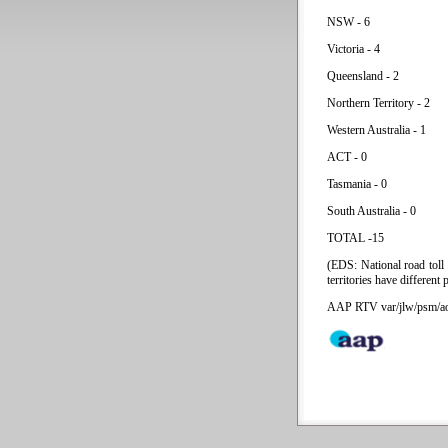
NSW - 6
Victoria - 4
Queensland - 2
Northern Territory - 2
Western Australia - 1
ACT - 0
Tasmania - 0
South Australia - 0
TOTAL -15
(EDS: National road toll
territories have different 
AAP RTV var/jlw/psm/a