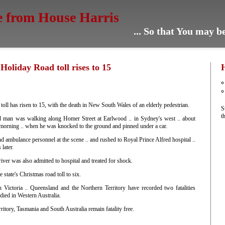
e from House Harris
... So that You may 
oliday Road toll rises to 15
 toll has risen to 15, with the death in New South Wales of an elderly pedestrian.
S
t
ld man was walking along Homer Street at Earlwood .. in Sydney's west .. about
orning .. when he was knocked to the ground and pinned under a car.
d ambulance personnel at the scene .. and rushed to Royal Prince Alfred hospital ..
 later.
iver was also admitted to hospital and treated for shock.
 state's Christmas road toll to six.
 Victoria .. Queensland and the Northern Territory have recorded two fatalities
died in Western Australia.
ritory, Tasmania and South Australia remain fatality free.