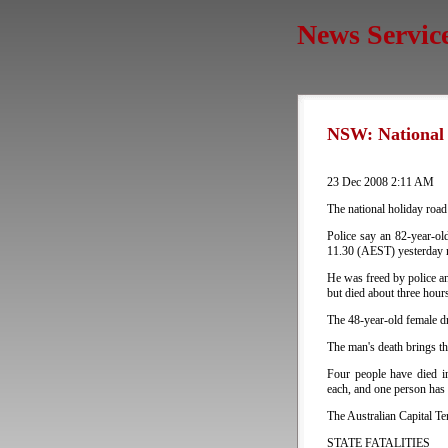
News Servic
NSW: National H
23 Dec 2008 2:11 AM
The national holiday road
Police say an 82-year-o
11.30 (AEST) yesterday m
He was freed by police an
but died about three hours
The 48-year-old female dr
The man's death brings the
Four people have died in
each, and one person has 
The Australian Capital Ter
STATE FATALITIES