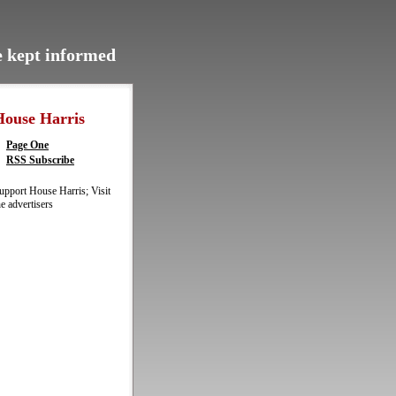
be kept informed
House Harris
Page One
RSS Subscribe
upport House Harris; Visit
he advertisers