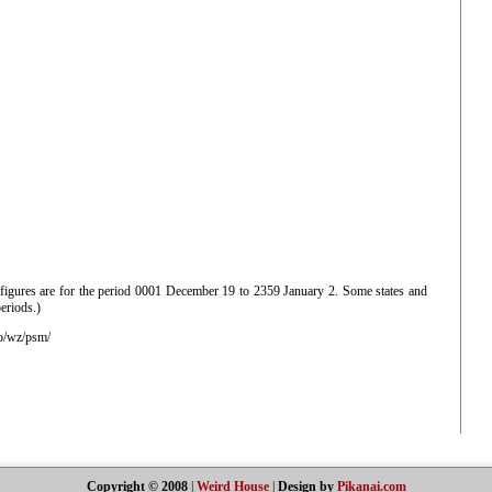
 figures are for the period 0001 December 19 to 2359 January 2. Some states and
periods.)
o/wz/psm/
Copyright © 2008
|
Weird House
|
Design by
Pikanai.com