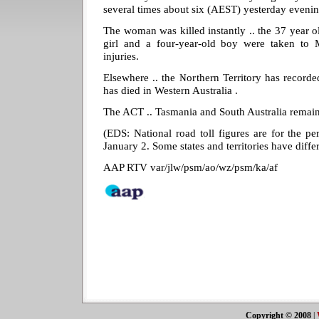
several times about six (AEST) yesterday evenin
The woman was killed instantly .. the 37 year ol
girl and a four-year-old boy were taken to 
injuries.
Elsewhere .. the Northern Territory has recorded
has died in Western Australia .
The ACT .. Tasmania and South Australia remain f
(EDS: National road toll figures are for the 
January 2. Some states and territories have diffe
AAP RTV var/jlw/psm/ao/wz/psm/ka/af
Copyright © 2008
|