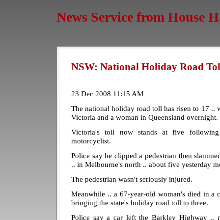
News Service from House H
NSW: National Holiday Road Toll
23 Dec 2008 11:15 AM
The national holiday road toll has risen to 17 .. 
Victoria and a woman in Queensland overnight.
Victoria's toll now stands at five followin
motorcyclist.
Police say he clipped a pedestrian then slammed 
.. in Melbourne's north .. about five yesterday m
The pedestrian wasn't seriously injured.
Meanwhile .. a 67-year-old woman's died in a c
bringing the state's holiday road toll to three.
Police say a car left the Barkley Highway .. 