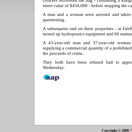
Officers recovered the bag - containing a kilo
street value of $450,000 - before stopping the ca
A man and a woman were arrested and taken t
questioning.
A subsequent raid on three properties - at Fair
turned up hydroponics equipment and 60 mature
A 43-year-old man and 37-year-old woman
supplying a commercial quantity of a prohibited
the proceeds of crime.
They both have been refused bail to appea
Wednesday.
Copyright © 2008
|