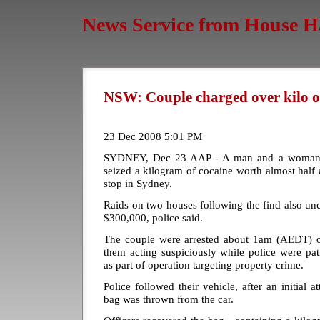
News Service from House H
NSW: Couple charged over kilo of
23 Dec 2008 5:01 PM
SYDNEY, Dec 23 AAP - A man and a woman h
seized a kilogram of cocaine worth almost half a
stop in Sydney.
Raids on two houses following the find also un
$300,000, police said.
The couple were arrested about 1am (AEDT) on
them acting suspiciously while police were pat
as part of operation targeting property crime.
Police followed their vehicle, after an initial 
bag was thrown from the car.