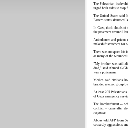
The Palestinian leaders
urged both sides to stop f
The United States said I
Eastern states slammed Isr
In Gaza, thick clouds of 
the pavement around Hama
Ambulances and private c
makeshift stretchers for 
There was no space left i
as many of the wounded s
"My brother was still a
died," said Ahmed al-Gha
was a policeman.
Medics said civilians h
branded a terror group by
At least 205 Palestinian
of Gaza emergency servic
The bombardment -- whic
conflict -- came after da
response.
Abbas told AFP from Sau
cowardly aggressions and