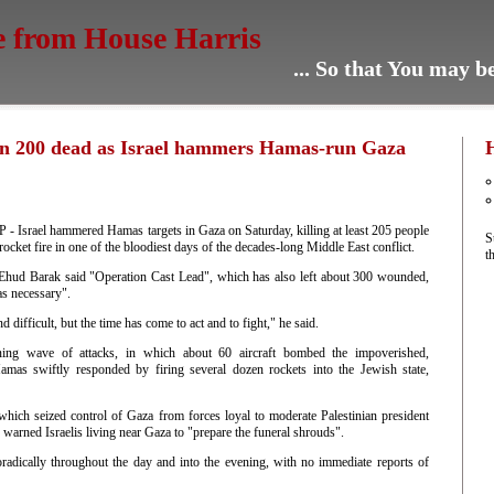
e from House Harris
... So that You may 
n 200 dead as Israel hammers Hamas-run Gaza
Israel hammered Hamas targets in Gaza on Saturday, killing at least 205 people
S
 rocket fire in one of the bloodiest days of the decades-long Middle East conflict.
t
 Ehud Barak said "Operation Cast Lead", which has also left about 300 wounded,
as necessary".
d difficult, but the time has come to act and to fight," he said.
ing wave of attacks, in which about 60 aircraft bombed the impoverished,
Hamas swiftly responded by firing several dozen rockets into the Jewish state,
hich seized control of Gaza from forces loyal to moderate Palestinian president
arned Israelis living near Gaza to "prepare the funeral shrouds".
oradically throughout the day and into the evening, with no immediate reports of