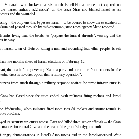
ni Mubarak, who brokered a six-month Israeli-Hamas truce that expired on
e "Israeli military aggression" on the Gaza Strip and blamed Israel, as an
victims and the wounded.
sing -- the only one that bypasses Israel -- to be opened to allow the evacuation of
whom had passed through by mid-afternoon, state news agency Mena reported.
sraelis living near the border to "prepare the funeral shrouds", vowing that the
on its way".
rn Israeli town of Netivot, killing a man and wounding four other people, Israeli
 than two months ahead of Israeli elections on February 10.
ivni, the head of the governing Kadima party and one of the front-runners for the
"today there is no other option than a military operation".
itizens from attack through a military response against the terror infrastructure in
aza has flared since the truce ended, with militants firing rockets and Israel
.
y on Wednesday, when militants fired more than 80 rockets and mortar rounds in
trike on Gaza.
d its security structures across Gaza and killed three senior officials -- the Gaza
commander for central Gaza and the head of the group's bodyguard unit.
 angry demonstrations in Israel's Arab towns and in the Israeli-occupied West