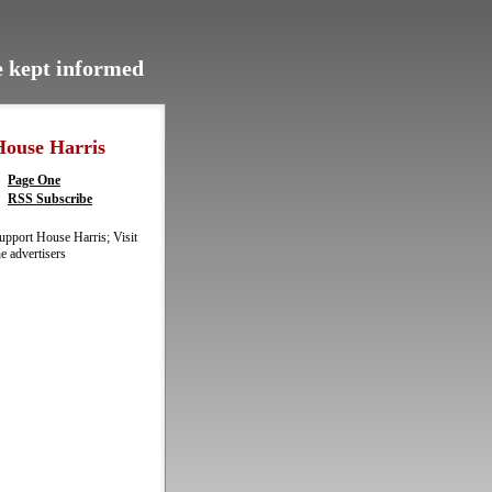
be kept informed
House Harris
Page One
RSS Subscribe
upport House Harris; Visit
he advertisers