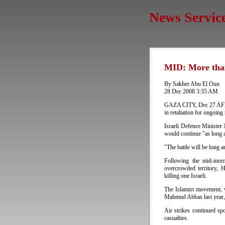
News Servic
MID: More tha
By Sakher Abu El Oun
28 Dec 2008 3:35 AM
GAZA CITY, Dec 27 AFP - 
in retaliation for ongoing
Israeli Defence Minister
would continue "as long 
"The battle will be long an
Following the mid-morn
overcrowded territory, 
killing one Israeli.
The Islamist movement, w
Mahmud Abbas last year, w
Air strikes continued sp
casualties.