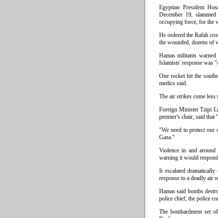
Egyptian President Hos
December 19, slammed th
occupying force, for the 
He ordered the Rafah cros
the wounded, dozens of 
Hamas militants warned I
Islamists' response was "
One rocket hit the southe
medics said.
The air strikes come less
Foreign Minister Tzipi L
premier's chair, said that 
"We need to protect our c
Gaza."
Violence in and around G
warning it would respond
It escalated dramaticall
response to a deadly air s
Hamas said bombs destroye
police chief, the police 
The bombardment set off