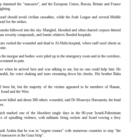
hip slammed the "massacre", and the European Union, Russia, Britain and France
ighting.
srael should avoid civilian casualties, while the Arab League and several Middle
ael for the strikes.
smoke billowed into the sky. Mangled, bloodied and often charred corpses littered
s security compounds, and frantic relatives flooded hospitals.
ars rushed the wounded and dead to Al-Shifa hospital, where staff used sheets as
some.
n the morgue and bodies were piled up in the emergency room and in the corridors,
creamed in pain.
live when he arrived here and was talking to me, but no one could help him. He
rabli, his voice shaking and tears streaming down his cheeks. His brother Baha
ad been hit, but the majority of the victims appeared to be members of Hamas,
 Israel and the West.
s were killed and about 300 others wounded, said Dr Moawiya Hassanein, the head
es.
h marked one of the bloodiest single days in the 60-year Israeli-Palestinian
ys of spiralling violence, with militants firing rockets and Israel vowing a fiery
di Arabia that he was in "urgent contact" with numerous countries to stop "the
 massacres in the Gaza Strip".